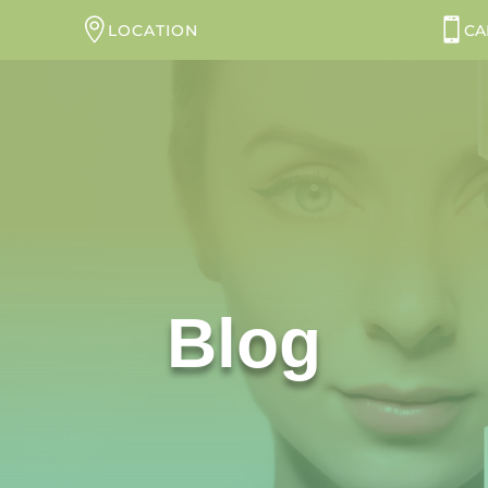
LOCATION
CA
Blog