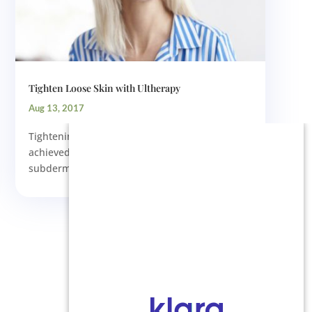
Tighten Loose Skin with Ultherapy
Aug 13, 2017
Tightening the skin on the face is best
achieved by improving the condition of the
subdermal supportive tissues....
Next Entries »