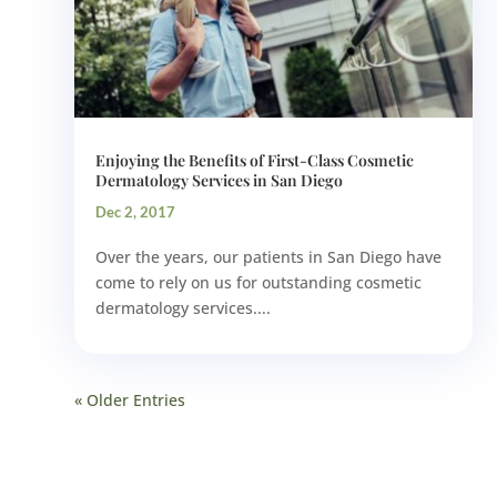
Enjoying the Benefits of First-Class Cosmetic
Dermatology Services in San Diego
Dec 2, 2017
Over the years, our patients in San Diego have
come to rely on us for outstanding cosmetic
dermatology services....
« Older Entries