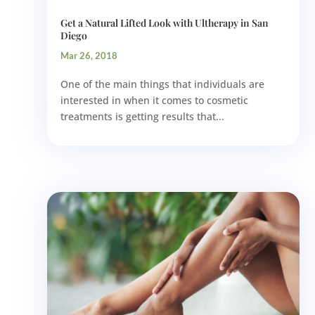
Get a Natural Lifted Look with Ultherapy in San
Diego
Mar 26, 2018
One of the main things that individuals are
interested in when it comes to cosmetic
treatments is getting results that...