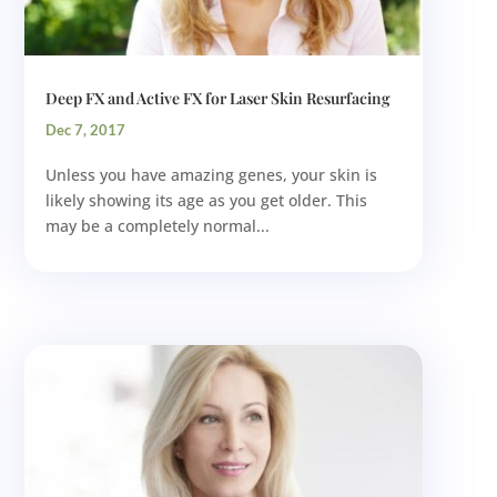
Deep FX and Active FX for Laser Skin Resurfacing
Dec 7, 2017
Unless you have amazing genes, your skin is
likely showing its age as you get older. This
may be a completely normal...