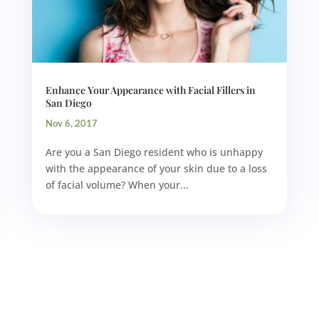
Enhance Your Appearance with Facial Fillers in
San Diego
Nov 6, 2017
Are you a San Diego resident who is unhappy
with the appearance of your skin due to a loss
of facial volume? When your...