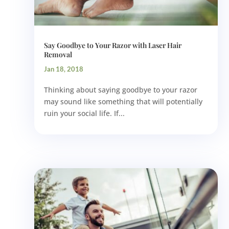
Say Goodbye to Your Razor with Laser Hair
Removal
Jan 18, 2018
Thinking about saying goodbye to your razor
may sound like something that will potentially
ruin your social life. If...