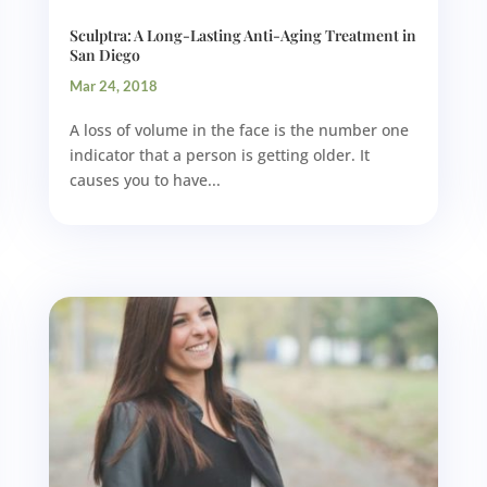
Sculptra: A Long-Lasting Anti-Aging Treatment in
San Diego
Mar 24, 2018
A loss of volume in the face is the number one
indicator that a person is getting older. It
causes you to have...