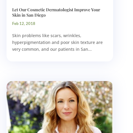
Let Our Cosmetic Dermatologist Improve Your
Skin in San Diego
Feb 12, 2018
Skin problems like scars, wrinkles,
hyperpigmentation and poor skin texture are
very common, and our patients in San...