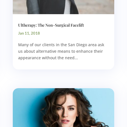
Ultherapy: The Non-Surgical Facelift
Jan 11, 2018
Many of our clients in the San Diego area ask
us about alternative means to enhance their
appearance without the need...