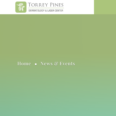
Home
News & Events
^