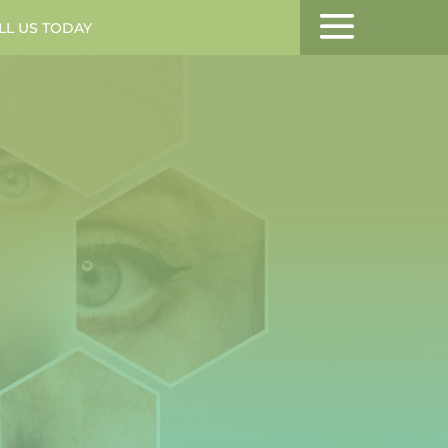
LL US TODAY
MENU