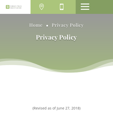
MENU
Home
Privacy Policy
^
Privacy Policy
(Revised as of June 27, 2018)