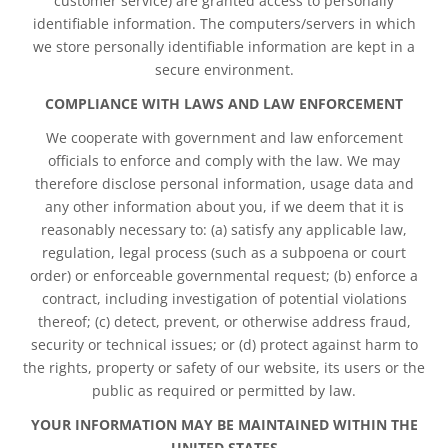
customer service) are granted access to personally
identifiable information. The computers/servers in which
we store personally identifiable information are kept in a
secure environment.
COMPLIANCE WITH LAWS AND LAW ENFORCEMENT
We cooperate with government and law enforcement
officials to enforce and comply with the law. We may
therefore disclose personal information, usage data and
any other information about you, if we deem that it is
reasonably necessary to: (a) satisfy any applicable law,
regulation, legal process (such as a subpoena or court
order) or enforceable governmental request; (b) enforce a
contract, including investigation of potential violations
thereof; (c) detect, prevent, or otherwise address fraud,
security or technical issues; or (d) protect against harm to
the rights, property or safety of our website, its users or the
public as required or permitted by law.
YOUR INFORMATION MAY BE MAINTAINED WITHIN THE
UNITED STATES