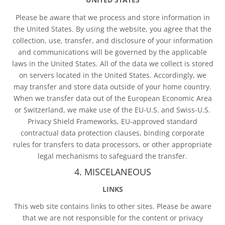
Please be aware that we process and store information in
the United States. By using the website, you agree that the
collection, use, transfer, and disclosure of your information
and communications will be governed by the applicable
laws in the United States. All of the data we collect is stored
on servers located in the United States. Accordingly, we
may transfer and store data outside of your home country.
When we transfer data out of the European Economic Area
or Switzerland, we make use of the EU-U.S. and Swiss-U.S.
Privacy Shield Frameworks, EU-approved standard
contractual data protection clauses, binding corporate
rules for transfers to data processors, or other appropriate
legal mechanisms to safeguard the transfer.
4. MISCELANEOUS
LINKS
This web site contains links to other sites. Please be aware
that we are not responsible for the content or privacy