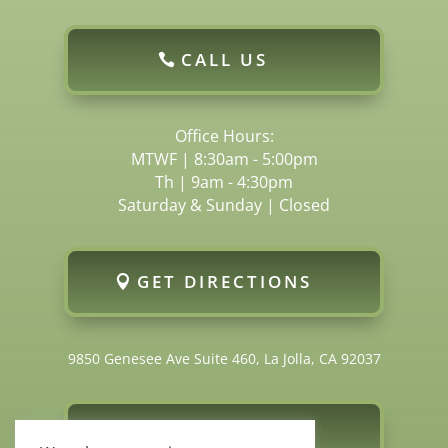
CALL US
Office Hours:
MTWF | 8:30am - 5:00pm
Th | 9am - 4:30pm
Saturday & Sunday | Closed
GET DIRECTIONS
9850 Genesee Ave Suite 460, La Jolla, CA 92037
FOLLOW US