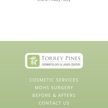
COSMETIC SERVICES
MOHS SURGERY
BEFORE & AFTERS
CONTACT US