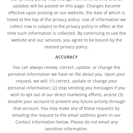
updates will be posted on this page. Changes become
effective upon posting on our website, the date of which is
listed at the top of the privacy policy. Use of information we
collect now is subject to the privacy policy in effect at the
time such information is collected. By continuing to use the
website and our services, you agree to be bound by the
revised privacy policy.
ACCURACY
You can always review, correct, update, or change the
personal information we have on file about you. Upon your
request, we will: (1) correct, update or change your
personal information; (2) stop sending you messages if you
wish to opt out of our direct marketing efforts; and/or (3)
disable your account to prevent any future activity through
that account. You may make any of these requests by
emailing the request to the email address given in our
Contact Information below. Please do not email any
sensitive information.