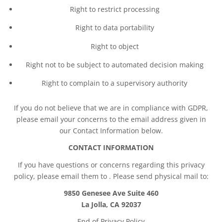
Right to restrict processing
Right to data portability
Right to object
Right not to be subject to automated decision making
Right to complain to a supervisory authority
If you do not believe that we are in compliance with GDPR,
please email your concerns to the email address given in
our Contact Information below.
CONTACT INFORMATION
If you have questions or concerns regarding this privacy
policy, please email them to
. Please send physical mail to:
9850 Genesee Ave Suite 460
La Jolla, CA 92037
End of Privacy Policy