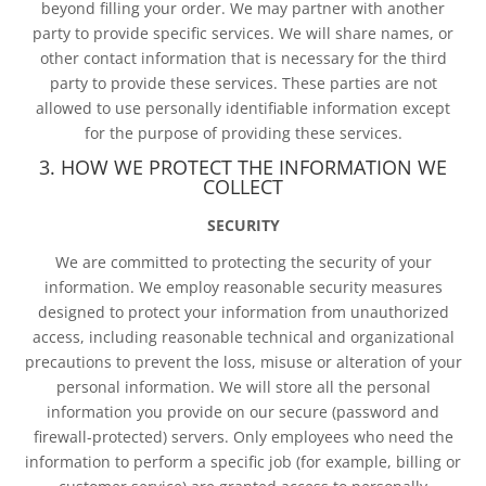
beyond filling your order. We may partner with another
party to provide specific services. We will share names, or
other contact information that is necessary for the third
party to provide these services. These parties are not
allowed to use personally identifiable information except
for the purpose of providing these services.
3. HOW WE PROTECT THE INFORMATION WE
COLLECT
SECURITY
We are committed to protecting the security of your
information. We employ reasonable security measures
designed to protect your information from unauthorized
access, including reasonable technical and organizational
precautions to prevent the loss, misuse or alteration of your
personal information. We will store all the personal
information you provide on our secure (password and
firewall-protected) servers. Only employees who need the
information to perform a specific job (for example, billing or