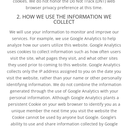
cookies. We do not honor the Do Not Track (DNT) web
browser privacy preference at this time.
2. HOW WE USE THE INFORMATION WE
COLLECT
We will use your information to monitor and improve our
services. For example, we use Google Analytics to help
analyze how our users utilize this website. Google Analytics
uses cookies to collect information such as how often users
visit the site, what pages they visit, and what other sites
they used prior to coming to this website. Google Analytics
collects only the IP address assigned to you on the date you
visit the website, rather than your name or other personally
identifying information. We do not combine the information
generated through the use of Google Analytics with your
personal information. Although Google Analytics plants a
persistent Cookie on your web browser to identify you as a
unique member the next time you visit the website the
Cookie cannot be used by anyone but Google. Google’s
ability to use and share information collected by Google