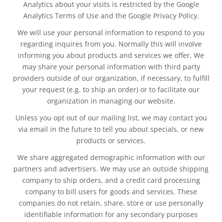
Analytics about your visits is restricted by the Google
Analytics Terms of Use and the Google Privacy Policy.
We will use your personal information to respond to you
regarding inquires from you. Normally this will involve
informing you about products and services we offer. We
may share your personal information with third party
providers outside of our organization, if necessary, to fulfill
your request (e.g. to ship an order) or to facilitate our
organization in managing our website.
Unless you opt out of our mailing list, we may contact you
via email in the future to tell you about specials, or new
products or services.
We share aggregated demographic information with our
partners and advertisers. We may use an outside shipping
company to ship orders, and a credit card processing
company to bill users for goods and services. These
companies do not retain, share, store or use personally
identifiable information for any secondary purposes