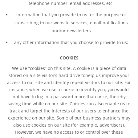
telephone number, email addresses, etc.
information that you provide to us for the purpose of
subscribing to our website services, email notifications
and/or newsletters
any other information that you choose to provide to us;
COOKIES
We use “cookies” on this site. A cookie is a piece of data
stored on a site visitor’s hard drive tohelp us improve your
access to our site and identify repeat visitors to our site. For
instance, when we use a cookie to identify you, you would
not have to log in a password more than once, thereby
saving time while on our site. Cookies can also enable us to
track and target the interests of our users to enhance the
experience on our site. Some of our business partners may
also use cookies on our site (for example, advertisers).
However, we have no access to or control over these