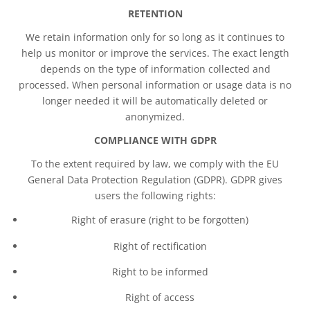
RETENTION
We retain information only for so long as it continues to
help us monitor or improve the services. The exact length
depends on the type of information collected and
processed. When personal information or usage data is no
longer needed it will be automatically deleted or
anonymized.
COMPLIANCE WITH GDPR
To the extent required by law, we comply with the EU
General Data Protection Regulation (GDPR). GDPR gives
users the following rights:
Right of erasure (right to be forgotten)
Right of rectification
Right to be informed
Right of access