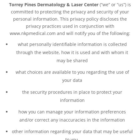
Torrey Pines Dermatology & Laser Center
(“we” or “us”) is
committed to protecting the privacy and security of your
personal information. This privacy policy discloses the
privacy practices used in conjunction with
www.nkpmedical.com and will notify you of the following:
what personally identifiable information is collected
through the website, how it is used and with whom it
may be shared
what choices are available to you regarding the use of
your data
the security procedures in place to protect your
information
how you can manage your information preferences
and/or correct any inaccuracies in the information
other information regarding your data that may be useful
to you.