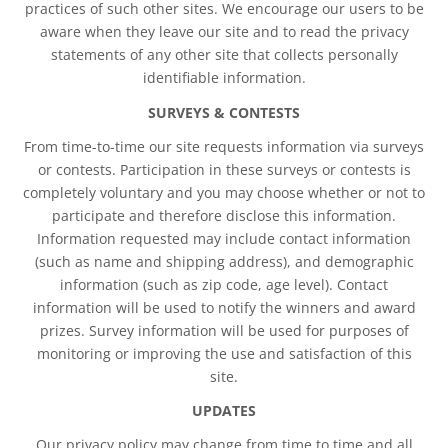
practices of such other sites. We encourage our users to be
aware when they leave our site and to read the privacy
statements of any other site that collects personally
identifiable information.
SURVEYS & CONTESTS
From time-to-time our site requests information via surveys
or contests. Participation in these surveys or contests is
completely voluntary and you may choose whether or not to
participate and therefore disclose this information.
Information requested may include contact information
(such as name and shipping address), and demographic
information (such as zip code, age level). Contact
information will be used to notify the winners and award
prizes. Survey information will be used for purposes of
monitoring or improving the use and satisfaction of this
site.
UPDATES
Our privacy policy may change from time to time and all