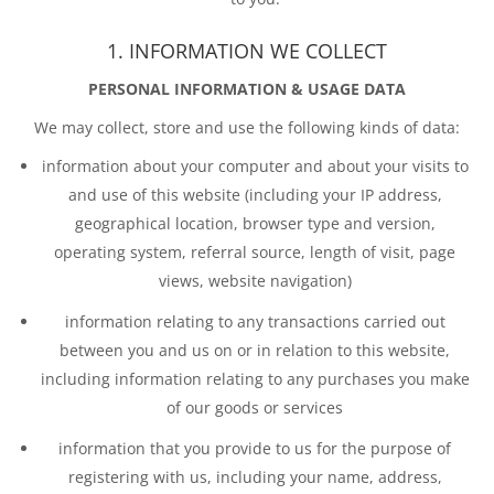
1. INFORMATION WE COLLECT
PERSONAL INFORMATION & USAGE DATA
We may collect, store and use the following kinds of data:
information about your computer and about your visits to
and use of this website (including your IP address,
geographical location, browser type and version,
operating system, referral source, length of visit, page
views, website navigation)
information relating to any transactions carried out
between you and us on or in relation to this website,
including information relating to any purchases you make
of our goods or services
information that you provide to us for the purpose of
registering with us, including your name, address,