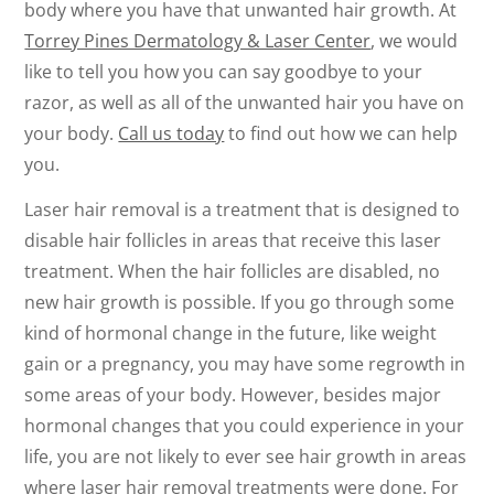
body where you have that unwanted hair growth. At
Torrey Pines Dermatology & Laser Center
, we would
like to tell you how you can say goodbye to your
razor, as well as all of the unwanted hair you have on
your body.
Call us today
to find out how we can help
you.
Laser hair removal is a treatment that is designed to
disable hair follicles in areas that receive this laser
treatment. When the hair follicles are disabled, no
new hair growth is possible. If you go through some
kind of hormonal change in the future, like weight
gain or a pregnancy, you may have some regrowth in
some areas of your body. However, besides major
hormonal changes that you could experience in your
life, you are not likely to ever see hair growth in areas
where laser hair removal treatments were done. For