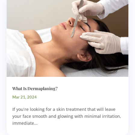
What Is Dermaplaning?
Mar 21, 2024
If you’re looking for a skin treatment that will leave
your face smooth and glowing with minimal irritation,
immediate...