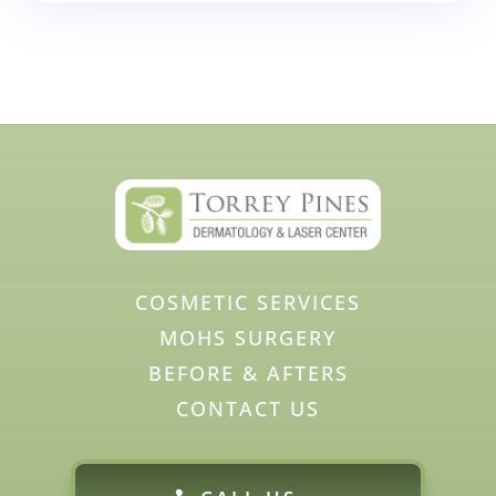
COSMETIC SERVICES
MOHS SURGERY
BEFORE & AFTERS
CONTACT US