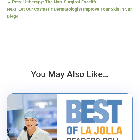
←
Prev: Ultherapy: The Non-Surgical Facelift
Next: Let Our Cosmetic Dermatologist Improve Your Skin in San
Diego
→
You May Also Like…