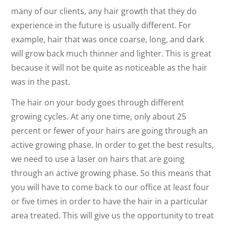
many of our clients, any hair growth that they do
experience in the future is usually different. For
example, hair that was once coarse, long, and dark
will grow back much thinner and lighter. This is great
because it will not be quite as noticeable as the hair
was in the past.
The hair on your body goes through different
growing cycles. At any one time, only about 25
percent or fewer of your hairs are going through an
active growing phase. In order to get the best results,
we need to use a laser on hairs that are going
through an active growing phase. So this means that
you will have to come back to our office at least four
or five times in order to have the hair in a particular
area treated. This will give us the opportunity to treat