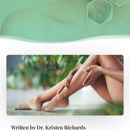
Written by
Dr. Kristen Richards