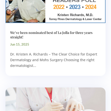
We’ve been nominated best of La Jolla for three years
straight!
Jun 15, 2025
Dr. Kristen A. Richards – The Clear Choice for Expert
Dermatology and Mohs Surgery Choosing the right
dermatologist...