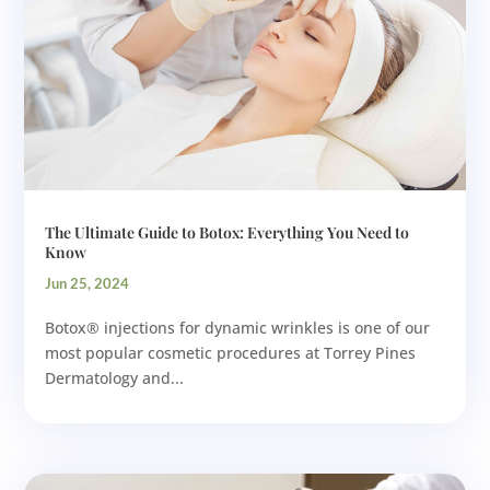
The Ultimate Guide to Botox: Everything You Need to
Know
Jun 25, 2024
Botox® injections for dynamic wrinkles is one of our
most popular cosmetic procedures at Torrey Pines
Dermatology and...