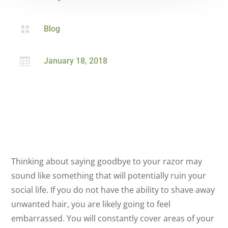

Blog

January 18, 2018
Thinking about saying goodbye to your razor may
sound like something that will potentially ruin your
social life. If you do not have the ability to shave away
unwanted hair, you are likely going to feel
embarrassed. You will constantly cover areas of your