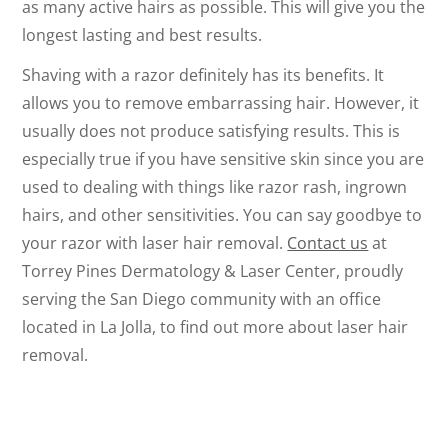
as many active hairs as possible. This will give you the
longest lasting and best results.
Shaving with a razor definitely has its benefits. It
allows you to remove embarrassing hair. However, it
usually does not produce satisfying results. This is
especially true if you have sensitive skin since you are
used to dealing with things like razor rash, ingrown
hairs, and other sensitivities. You can say goodbye to
your razor with laser hair removal.
Contact us
at
Torrey Pines Dermatology & Laser Center, proudly
serving the San Diego community with an office
located in La Jolla, to find out more about laser hair
removal.