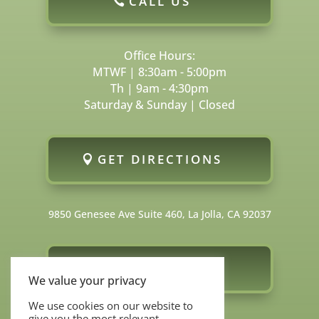
CALL US
Office Hours:
MTWF | 8:30am - 5:00pm
Th | 9am - 4:30pm
Saturday & Sunday | Closed
GET DIRECTIONS
9850 Genesee Ave Suite 460, La Jolla, CA 92037
FOLLOW US
We value your privacy
We use cookies on our website to
give you the most relevant