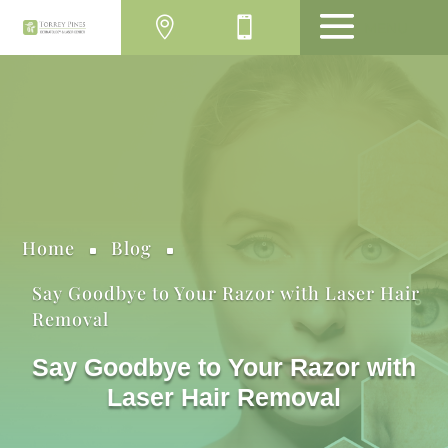
MENU
Home
Blog
^
^
Say Goodbye to Your Razor with Laser Hair
Removal
Say Goodbye to Your Razor with
Laser Hair Removal