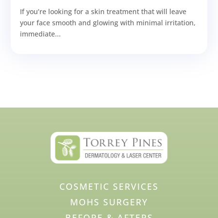
If you’re looking for a skin treatment that will leave
your face smooth and glowing with minimal irritation,
immediate...
COSMETIC SERVICES
MOHS SURGERY
BEFORE & AFTERS