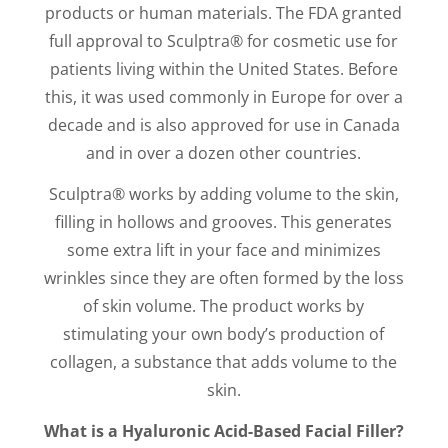
products or human materials. The FDA granted
full approval to Sculptra® for cosmetic use for
patients living within the United States. Before
this, it was used commonly in Europe for over a
decade and is also approved for use in Canada
and in over a dozen other countries.
Sculptra® works by adding volume to the skin,
filling in hollows and grooves. This generates
some extra lift in your face and minimizes
wrinkles since they are often formed by the loss
of skin volume. The product works by
stimulating your own body’s production of
collagen, a substance that adds volume to the
skin.
What is a Hyaluronic Acid-Based Facial Filler?