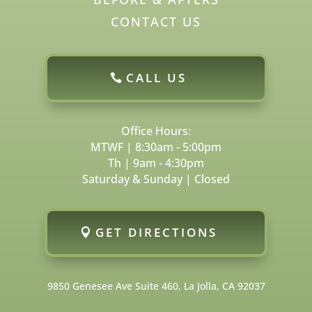
CONTACT US
CALL US
Office Hours:
MTWF | 8:30am - 5:00pm
Th | 9am - 4:30pm
Saturday & Sunday | Closed
GET DIRECTIONS
9850 Genesee Ave Suite 460, La Jolla, CA 92037