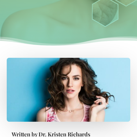
Written by
Dr. Kristen Richards