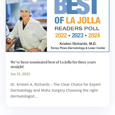
We’ve been nominated best of La Jolla for three years
straight!
Jun 15, 2025
Dr. Kristen A. Richards – The Clear Choice for Expert
Dermatology and Mohs Surgery Choosing the right
dermatologist...