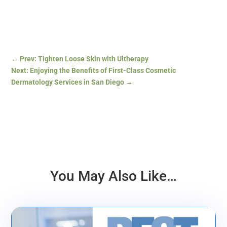
←
Prev: Tighten Loose Skin with Ultherapy
Next: Enjoying the Benefits of First-Class Cosmetic
Dermatology Services in San Diego
→
You May Also Like…