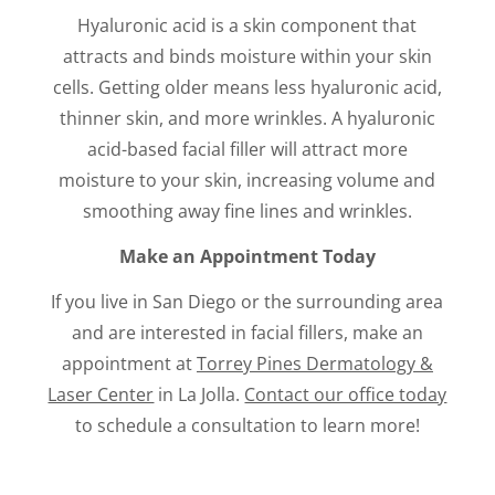
Hyaluronic acid is a skin component that
attracts and binds moisture within your skin
cells. Getting older means less hyaluronic acid,
thinner skin, and more wrinkles. A hyaluronic
acid-based facial filler will attract more
moisture to your skin, increasing volume and
smoothing away fine lines and wrinkles.
Make an Appointment Today
If you live in San Diego or the surrounding area
and are interested in facial fillers, make an
appointment at
Torrey Pines Dermatology &
Laser Center
in La Jolla.
Contact our office today
to schedule a consultation to learn more!