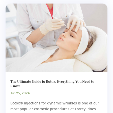
The Ultimate Guide to Botox: Everything You Need to
Know
Jun 25, 2024
Botox® injections for dynamic wrinkles is one of our
most popular cosmetic procedures at Torrey Pines