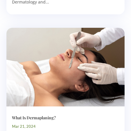
Dermatology and...
What Is Dermaplaning?
Mar 21, 2024