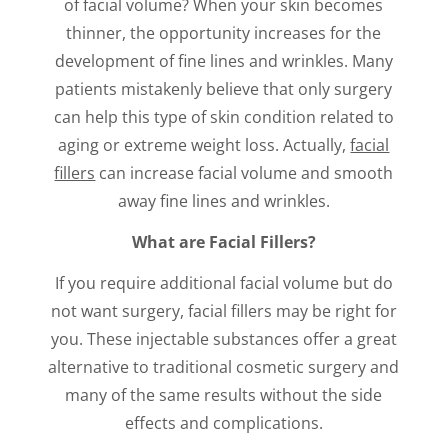
of facial volume? When your skin becomes
thinner, the opportunity increases for the
development of fine lines and wrinkles. Many
patients mistakenly believe that only surgery
can help this type of skin condition related to
aging or extreme weight loss. Actually,
facial
fillers
can increase facial volume and smooth
away fine lines and wrinkles.
What are Facial Fillers?
If you require additional facial volume but do
not want surgery, facial fillers may be right for
you. These injectable substances offer a great
alternative to traditional cosmetic surgery and
many of the same results without the side
effects and complications.