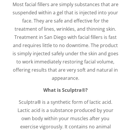
Most facial fillers are simply substances that are
suspended within a gel that is injected into your
face. They are safe and effective for the
treatment of lines, wrinkles, and thinning skin.
Treatment in San Diego with facial fillers is fast
and requires little to no downtime. The product
is simply injected safely under the skin and goes
to work immediately restoring facial volume,
offering results that are very soft and natural in
appearance.
What is Sculptra®?
Sculptra® is a synthetic form of lactic acid.
Lactic acid is a substance produced by your
own body within your muscles after you
exercise vigorously. It contains no animal