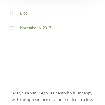

Blog

November 6, 2017
Are you a
San Diego
resident who is unhappy
with the appearance of your skin due to a loss