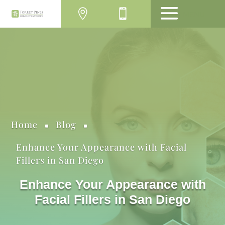
MENU
Home
Blog
^
^
Enhance Your Appearance with Facial
Fillers in San Diego
Enhance Your Appearance with
Facial Fillers in San Diego