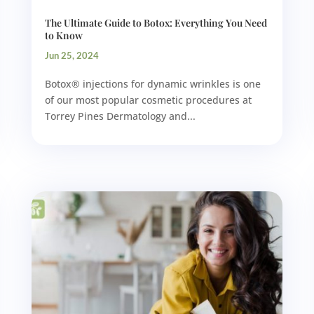
The Ultimate Guide to Botox: Everything You Need
to Know
Jun 25, 2024
Botox® injections for dynamic wrinkles is one
of our most popular cosmetic procedures at
Torrey Pines Dermatology and...