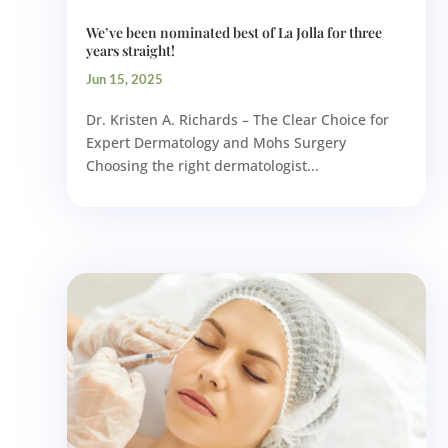
We’ve been nominated best of La Jolla for three
years straight!
Jun 15, 2025
Dr. Kristen A. Richards – The Clear Choice for
Expert Dermatology and Mohs Surgery
Choosing the right dermatologist...