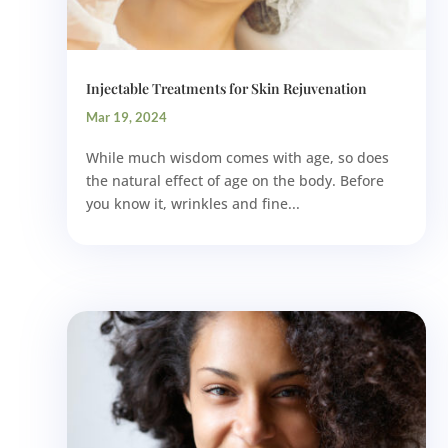
Injectable Treatments for Skin Rejuvenation
Mar 19, 2024
While much wisdom comes with age, so does
the natural effect of age on the body. Before
you know it, wrinkles and fine...