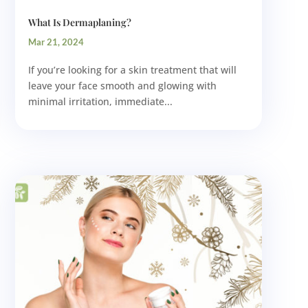
What Is Dermaplaning?
Mar 21, 2024
If you’re looking for a skin treatment that will
leave your face smooth and glowing with
minimal irritation, immediate...