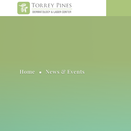
Home
News & Events
^