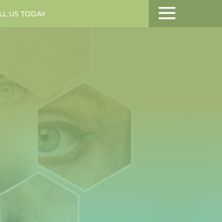
LL US TODAY
MENU