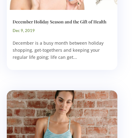
December Holiday Season and the Gift of Health
Dec 9, 2019
December is a busy month between holiday
shopping, get-togethers and keeping your
regular life going; life can get...