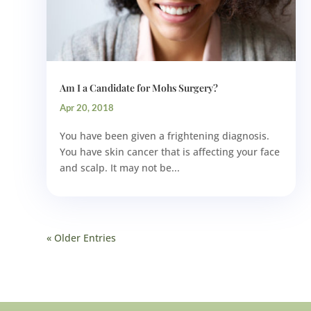
Am I a Candidate for Mohs Surgery?
Apr 20, 2018
You have been given a frightening diagnosis.
You have skin cancer that is affecting your face
and scalp. It may not be...
« Older Entries