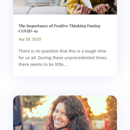
The Importance of Positive Thinking During
COVID-19
Apr 18, 2020
There is no question that this is a tough time
for us all. During these unprecedented times,
there seems to be little...