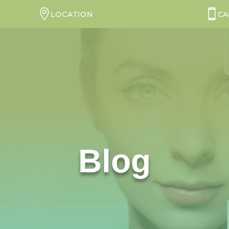
LOCATION
CA
Blog