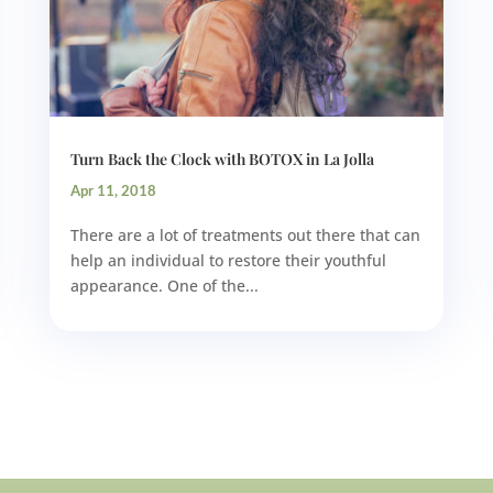
Turn Back the Clock with BOTOX in La Jolla
Apr 11, 2018
There are a lot of treatments out there that can
help an individual to restore their youthful
appearance. One of the...