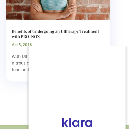
Benefits of Undergoing an Ultherapy Treatment
with PRO-NOX
Apr 5, 2018
With Ultherapy technology and the PRO-NOX
nitrous oxide delivery system, we can gently
tone and tighten loose skin...