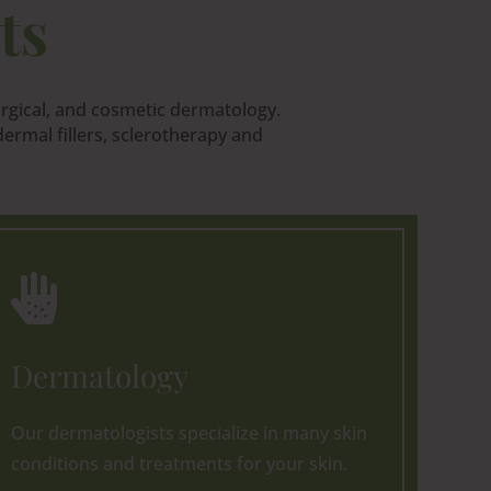
ts
urgical, and cosmetic dermatology.
ermal fillers, sclerotherapy and

Dermatology
Our dermatologists specialize in many skin
conditions and treatments for your skin.