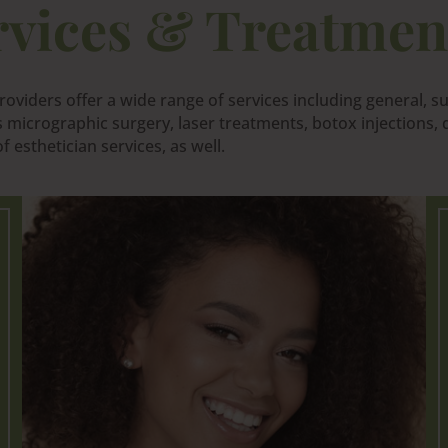
rvices & Treatmen
oviders offer a wide range of services including general, s
micrographic surgery, laser treatments, botox injections, d
 esthetician services, as well.