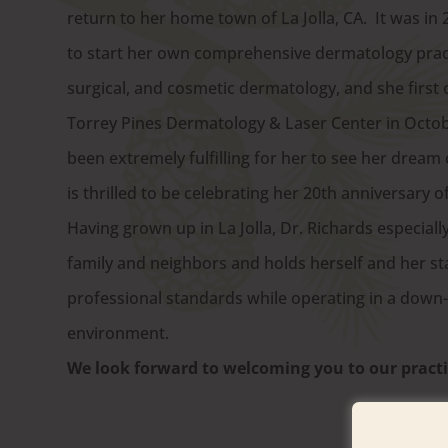
return to her home town of La Jolla, CA. It was in 
to start her own comprehensive dermatology pract
surgical, and cosmetic dermatology, and she first
Torrey Pines Dermatology & Laser Center in Octobe
been extremely fulfilling for her to see her dream
is thrilled to be celebrating her 20th anniversary o
Having grown up in La Jolla, Dr. Richards especially
family and neighbors and holds herself and her sta
professional standards while operating in a down-t
environment.
We look forward to welcoming you to our practi