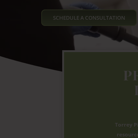
SCHEDULE A CONSULTATION
P
Torrey P
resource