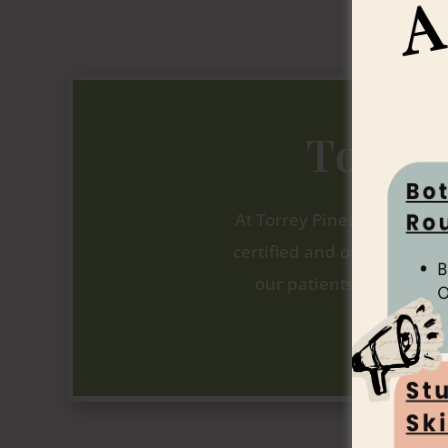
Torre
At Torrey Pines Dermatolo
certified and our staff is h
our patients experience
beginning