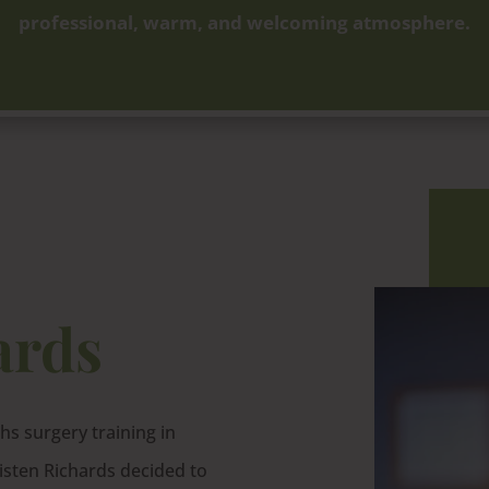
professional, warm, and welcoming atmosphere.
ards
s surgery training in
risten Richards decided to