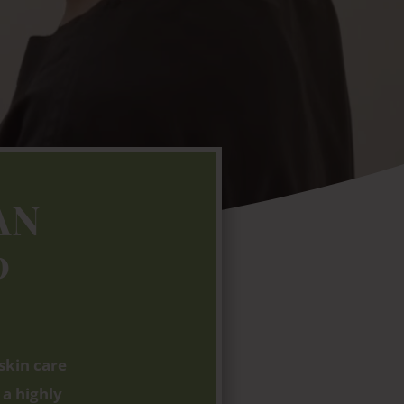
AN
0
skin care
 a highly