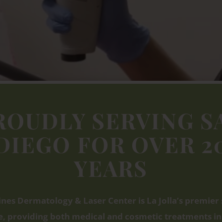
ROUDLY SERVING S
DIEGO
FOR OVER 2
YEARS
ines Dermatology & Laser Center is La Jolla’s premier 
, providing both medical and cosmetic treatments in