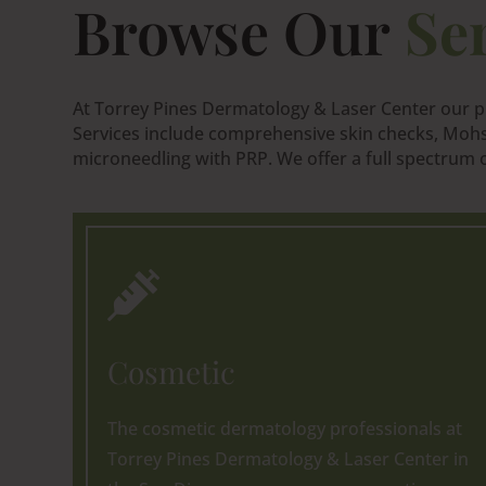
Browse Our
Se
At Torrey Pines Dermatology & Laser Center our pr
Services include comprehensive skin checks, Mohs 
microneedling with PRP. We offer a full spectrum of

Cosmetic
The cosmetic dermatology professionals at
Torrey Pines Dermatology & Laser Center in