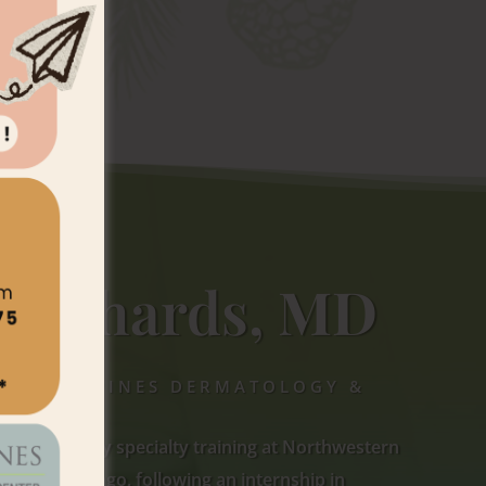
 Richards,
MD
 TORREY PINES DERMATOLOGY &
r dermatology specialty training at Northwestern
cine in Chicago, following an internship in