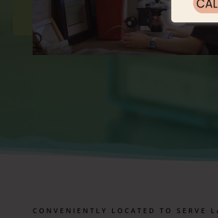
CONVENIENTLY LOCATED TO SERVE
L