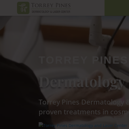
TORREY PINES
Dermatology 
Torrey Pines Dermatology & 
proven treatments in cosme