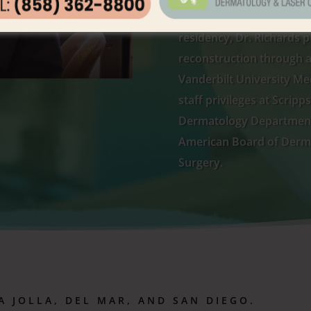
pediatrics at the Univers
residency, Dr. Richards p
reconstruction through a
Vanderbilt University Med
staff privileges at Scrip
Dermatology Department 
American Board of Derm
Surgery.
A JOLLA
,
DEL MAR, AND SAN DIEGO.