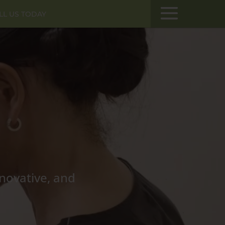
LL US TODAY
MENU
nnovative, and