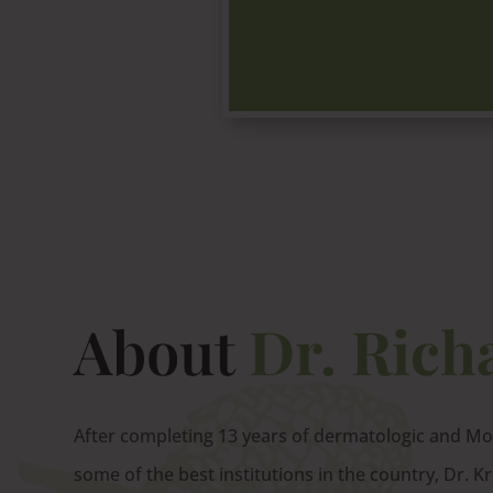
About
Dr. Rich
After completing 13 years of dermatologic and Moh
some of the best institutions in the country, Dr. K