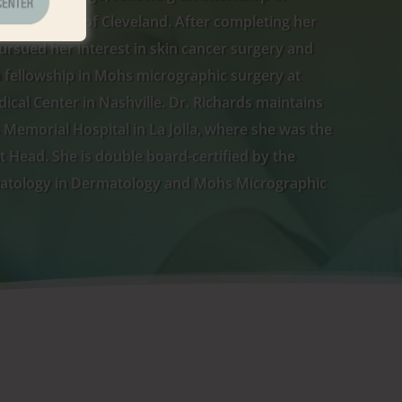
ity Hospitals of Cleveland. After completing her
ursued her interest in skin cancer surgery and
 fellowship in Mohs micrographic surgery at
ical Center in Nashville. Dr. Richards maintains
ps Memorial Hospital in La Jolla, where she was the
Head. She is double board-certified by the
atology in Dermatology and Mohs Micrographic