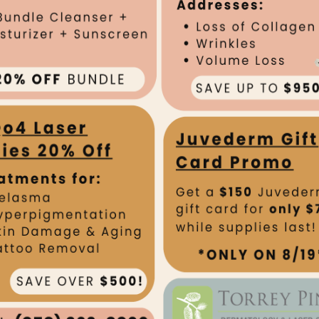
OUR TEAM
Kristen
FOUNDER & CEO,
LASER CENTER
Dr. Richards received he
University School of Medi