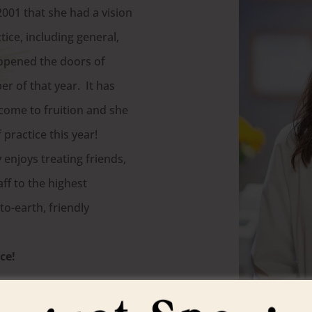
2001 that she had a vision
ice, including general,
 opened the doors of
r of that year. It has
 come to fruition and she
f practice this year!
 enjoys treating friends,
ff to the highest
o-earth, friendly
ce!