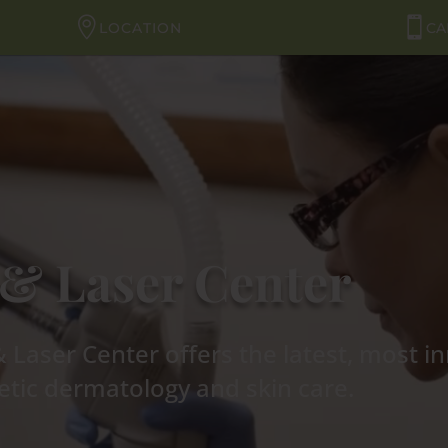
LOCATION
CA
& Laser Center
Laser Center offers the latest, most i
tic dermatology and skin care.