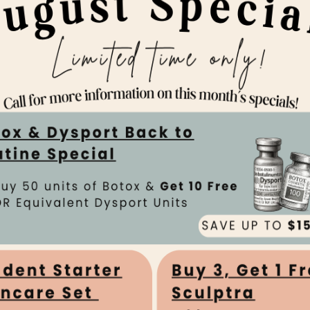
y Pines
Team
gy & Laser Center our providers are board-
ighly trained and ready to ensure that all of
 the utmost in professionalism from the
 to the end of their visit.