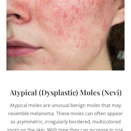
Atypical (Dysplastic) Moles (Nevi)
Atypical moles are unusual benign moles that may
resemble melanoma. These moles can often appear
as asymmetric, irregularly bordered, multicolored
spots on the skin. With time they can increase in size.