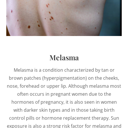
Melasma
Melasma is a condition characterized by tan or
brown patches (hyperpigmentation) on the cheeks,
nose, forehead or upper lip. Although melasma most
often occurs in pregnant women due to the
hormones of pregnancy, it is also seen in women
with darker skin types and in those taking birth
control pills or hormone replacement therapy. Sun
exposure is also a strong risk factor for melasma and