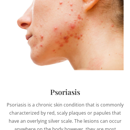
Psoriasis
Psoriasis is a chronic skin condition that is commonly
characterized by red, scaly plaques or papules that
have an overlying silver scale. The lesions can occur
anywhere on the body however, they are most