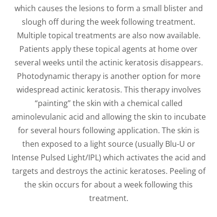
which causes the lesions to form a small blister and
slough off during the week following treatment.
Multiple topical treatments are also now available.
Patients apply these topical agents at home over
several weeks until the actinic keratosis disappears.
Photodynamic therapy is another option for more
widespread actinic keratosis. This therapy involves
“painting” the skin with a chemical called
aminolevulanic acid and allowing the skin to incubate
for several hours following application. The skin is
then exposed to a light source (usually Blu-U or
Intense Pulsed Light/IPL) which activates the acid and
targets and destroys the actinic keratoses. Peeling of
the skin occurs for about a week following this
treatment.