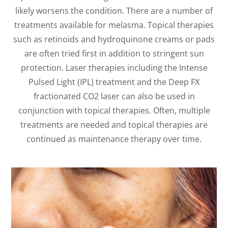
likely worsens the condition. There are a number of
treatments available for melasma. Topical therapies
such as retinoids and hydroquinone creams or pads
are often tried first in addition to stringent sun
protection. Laser therapies including the Intense
Pulsed Light (IPL) treatment and the Deep FX
fractionated CO2 laser can also be used in
conjunction with topical therapies. Often, multiple
treatments are needed and topical therapies are
continued as maintenance therapy over time.