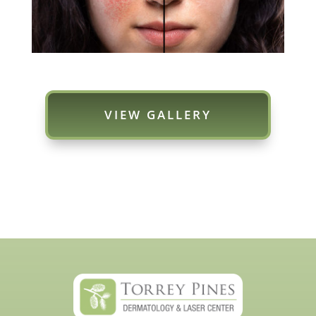
VIEW GALLERY