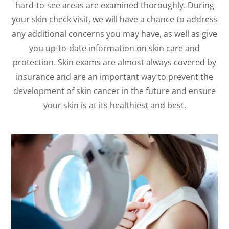
hard-to-see areas are examined thoroughly. During
your skin check visit, we will have a chance to address
any additional concerns you may have, as well as give
you up-to-date information on skin care and
protection. Skin exams are almost always covered by
insurance and are an important way to prevent the
development of skin cancer in the future and ensure
your skin is at its healthiest and best.