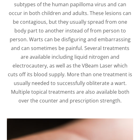
subtypes of the human papilloma virus and can
occur in both children and adults. These lesions can
be contagious, but they usually spread from one
body part to another instead of from person to
person. Warts can be disfiguring and embarrassing
and can sometimes be painful. Several treatments
are available including liquid nitrogen and
electrocautery, as well as the VBeam Laser which
cuts off its blood supply. More than one treatment is
usually needed to successfully obliterate a wart.
Multiple topical treatments are also available both
over the counter and prescription strength.