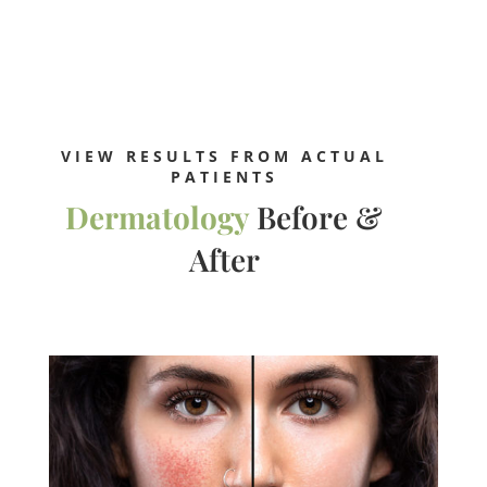
VIEW RESULTS FROM ACTUAL
PATIENTS
Dermatology
Before &
After