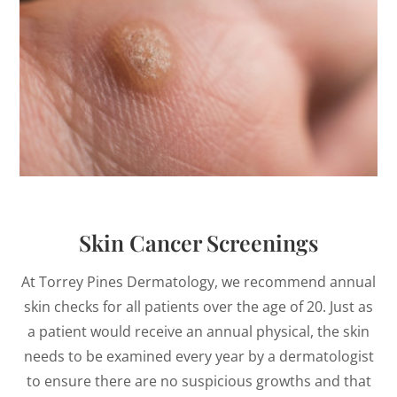
Skin Cancer Screenings
At Torrey Pines Dermatology, we recommend annual
skin checks for all patients over the age of 20. Just as
a patient would receive an annual physical, the skin
needs to be examined every year by a dermatologist
to ensure there are no suspicious growths and that