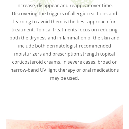
increase, disappear and reappear over time.
Discovering the triggers of allergic reactions and
learning to avoid them is the best approach for
treatment. Topical treatments focus on reducing
both the dryness and inflammation of the skin and
include both dermatologist-recommended
moisturizers and prescription strength topical
corticosteroid creams. In severe cases, broad or
narrow-band UV light therapy or oral medications
may be used.