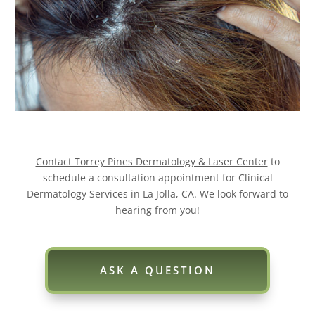
Contact Torrey Pines Dermatology & Laser Center
to
schedule a consultation appointment for Clinical
Dermatology Services in La Jolla, CA. We look forward to
hearing from you!
ASK A QUESTION