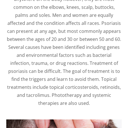
common on the elbows, knees, scalp, buttocks,
palms and soles. Men and women are equally
affected and the condition affects all races. Psoriasis
can present at any age, but most commonly appears
between the ages of 20 and 30 or between 50 and 60.
Several causes have been identified including genes
and environmental factors such as bacterial
infection, trauma, or drug reactions. Treatment of
psoriasis can be difficult. The goal of treatment is to
find the triggers and learn to avoid them. Topical
treatments include topical corticosteroids, retinoids,
and tacrolimus. Phototherapy and systemic
therapies are also used.