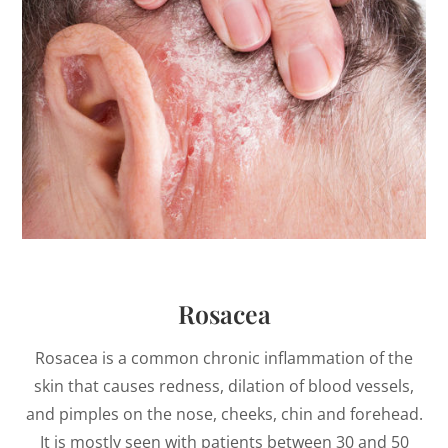
Rosacea
Rosacea is a common chronic inflammation of the
skin that causes redness, dilation of blood vessels,
and pimples on the nose, cheeks, chin and forehead.
It is mostly seen with patients between 30 and 50