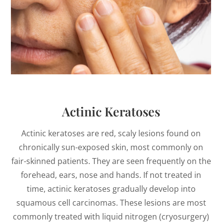
Actinic Keratoses
Actinic keratoses are red, scaly lesions found on
chronically sun-exposed skin, most commonly on
fair-skinned patients. They are seen frequently on the
forehead, ears, nose and hands. If not treated in
time, actinic keratoses gradually develop into
squamous cell carcinomas. These lesions are most
commonly treated with liquid nitrogen (cryosurgery)