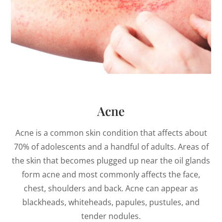
Acne
Acne is a common skin condition that affects about
70% of adolescents and a handful of adults. Areas of
the skin that becomes plugged up near the oil glands
form acne and most commonly affects the face,
chest, shoulders and back. Acne can appear as
blackheads, whiteheads, papules, pustules, and
tender nodules.