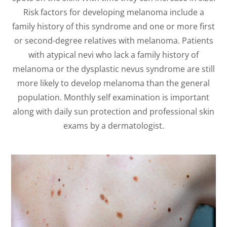
Risk factors for developing melanoma include a
family history of this syndrome and one or more first
or second-degree relatives with melanoma. Patients
with atypical nevi who lack a family history of
melanoma or the dysplastic nevus syndrome are still
more likely to develop melanoma than the general
population. Monthly self examination is important
along with daily sun protection and professional skin
exams by a dermatologist.