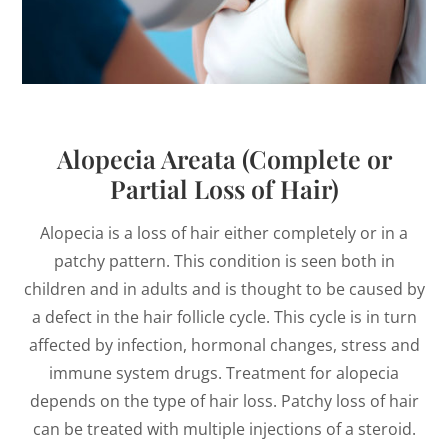
Alopecia Areata (Complete or
Partial Loss of Hair)
Alopecia is a loss of hair either completely or in a
patchy pattern. This condition is seen both in
children and in adults and is thought to be caused by
a defect in the hair follicle cycle. This cycle is in turn
affected by infection, hormonal changes, stress and
immune system drugs. Treatment for alopecia
depends on the type of hair loss. Patchy loss of hair
can be treated with multiple injections of a steroid.