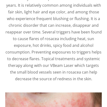
years. It is relatively common among individuals with
fair skin, light hair and eye color, and among those
who experience frequent blushing or flushing. It is a
chronic disorder that can increase, disappear and
reappear over time. Several triggers have been found
to cause flares of rosacea including heat, sun
exposure, hot drinks, spicy food and alcohol
consumption. Preventing exposures to triggers helps
to decrease flares. Topical treatments and systemic
therapy along with our VBeam Laser which targets
the small blood vessels seen in rosacea can help
decrease the source of redness in the skin.