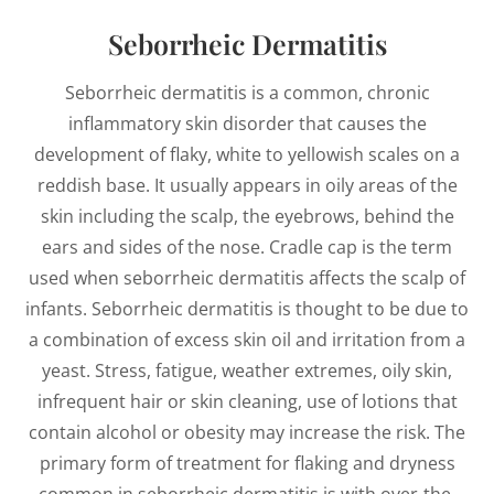
Seborrheic Dermatitis
Seborrheic dermatitis is a common, chronic
inflammatory skin disorder that causes the
development of flaky, white to yellowish scales on a
reddish base. It usually appears in oily areas of the
skin including the scalp, the eyebrows, behind the
ears and sides of the nose. Cradle cap is the term
used when seborrheic dermatitis affects the scalp of
infants. Seborrheic dermatitis is thought to be due to
a combination of excess skin oil and irritation from a
yeast. Stress, fatigue, weather extremes, oily skin,
infrequent hair or skin cleaning, use of lotions that
contain alcohol or obesity may increase the risk. The
primary form of treatment for flaking and dryness