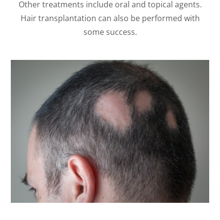
Other treatments include oral and topical agents.
Hair transplantation can also be performed with
some success.