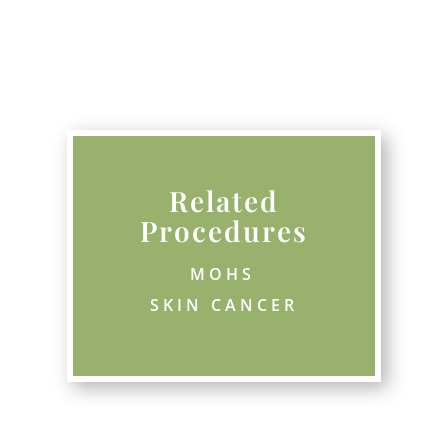
Related
Procedures
MOHS
SKIN CANCER