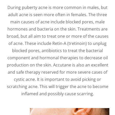
During puberty acne is more common in males, but
adult acne is seen more often in females. The three
main causes of acne include blocked pores, male
hormones and bacteria on the skin. Treatments are
broad, but all aim to treat one or more of the causes
of acne. These include Retin-A (tretinoin) to unplug
blocked pores, antibiotics to treat the bacterial
component and hormonal therapies to decrease oil
production on the skin. Accutane is also an excellent
and safe therapy reserved for more severe cases of
cystic acne. It is important to avoid picking or
scratching acne. This will trigger the acne to become
inflamed and possibly cause scarring.