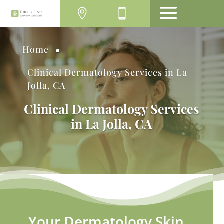
MENU
Home
^
Clinical Dermatology Services in La
Jolla, CA
Clinical Dermatology Services
in La Jolla, CA
Your Dermatology Skin