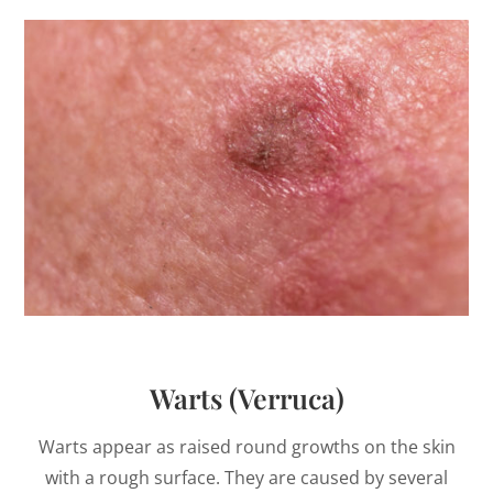
Warts (Verruca)
Warts appear as raised round growths on the skin
with a rough surface. They are caused by several