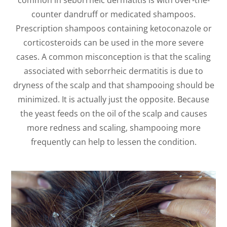
common in seborrheic dermatitis is with over-the-
counter dandruff or medicated shampoos.
Prescription shampoos containing ketoconazole or
corticosteroids can be used in the more severe
cases. A common misconception is that the scaling
associated with seborrheic dermatitis is due to
dryness of the scalp and that shampooing should be
minimized. It is actually just the opposite. Because
the yeast feeds on the oil of the scalp and causes
more redness and scaling, shampooing more
frequently can help to lessen the condition.