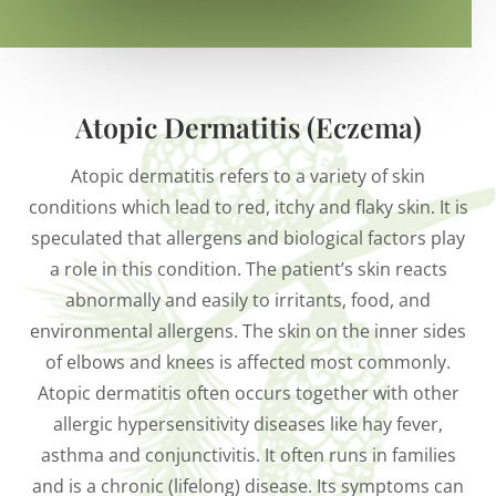
Atopic Dermatitis (Eczema)
Atopic dermatitis refers to a variety of skin
conditions which lead to red, itchy and flaky skin. It is
speculated that allergens and biological factors play
a role in this condition. The patient’s skin reacts
abnormally and easily to irritants, food, and
environmental allergens. The skin on the inner sides
of elbows and knees is affected most commonly.
Atopic dermatitis often occurs together with other
allergic hypersensitivity diseases like hay fever,
asthma and conjunctivitis. It often runs in families
and is a chronic (lifelong) disease. Its symptoms can