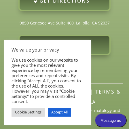
GET DIRECTIONS
9850 Genesee Ave Suite 460, La Jolla, CA 92037
FOLLOW US
We value your privacy
We use cookies on our website to
give you the most relevant
experience by remembering your
preferences and repeat visits. By
clicking “Accept All”, you consent to
the use of ALL the cookies.
However, you may visit "Cookie
SITEMAP
|
PRIVACY POLICY
|
TERMS &
Settings" to provide a controlled
consent.
CONDITIONS
|
HIPAA
All Rights Reserved © 2026 Torrey Pines Dermatology and
Cookie Settings
Accept All
Laser Center