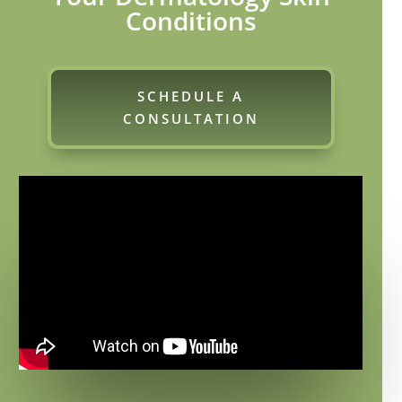
Conditions
SCHEDULE A
CONSULTATION