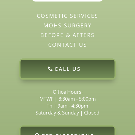
COSMETIC SERVICES
MOHS SURGERY
BEFORE & AFTERS
CONTACT US
CALL US
Office Hours:
MTWF | 8:30am - 5:00pm
Th | 9am - 4:30pm
Saturday & Sunday | Closed