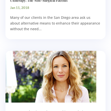
Ultherapy: The Non-Surgical Facelift
Jan 11, 2018
Many of our clients in the San Diego area ask us
about alternative means to enhance their appearance
without the need...