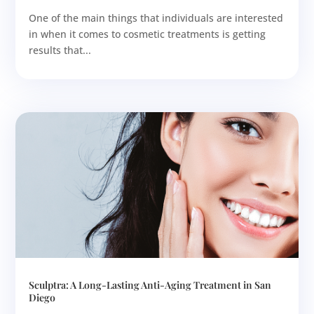
One of the main things that individuals are interested
in when it comes to cosmetic treatments is getting
results that...
Sculptra: A Long-Lasting Anti-Aging Treatment in San
Diego