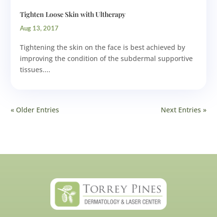
Tighten Loose Skin with Ultherapy
Aug 13, 2017
Tightening the skin on the face is best achieved by
improving the condition of the subdermal supportive
tissues....
« Older Entries
Next Entries »