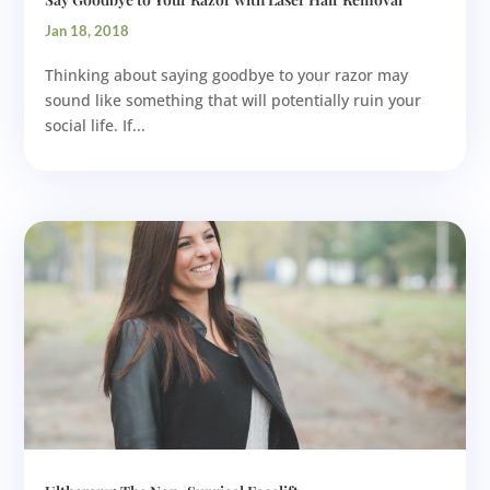
Jan 18, 2018
Thinking about saying goodbye to your razor may
sound like something that will potentially ruin your
social life. If...