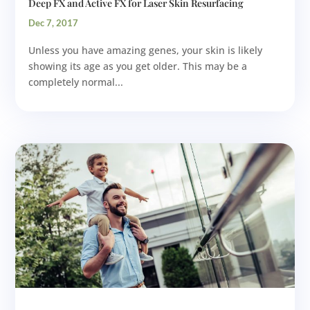
Deep FX and Active FX for Laser Skin Resurfacing
Dec 7, 2017
Unless you have amazing genes, your skin is likely
showing its age as you get older. This may be a
completely normal...