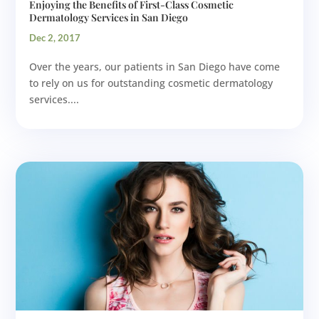
Enjoying the Benefits of First-Class Cosmetic
Dermatology Services in San Diego
Dec 2, 2017
Over the years, our patients in San Diego have come
to rely on us for outstanding cosmetic dermatology
services....