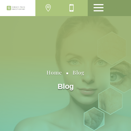
MENU
Home
Blog
^
Blog