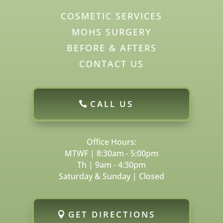
COSMETIC SERVICES
MOHS SURGERY
BEFORE & AFTERS
CONTACT US
CALL US
Office Hours:
MTWF | 8:30am - 5:00pm
Th | 9am - 4:30pm
Saturday & Sunday | Closed
GET DIRECTIONS