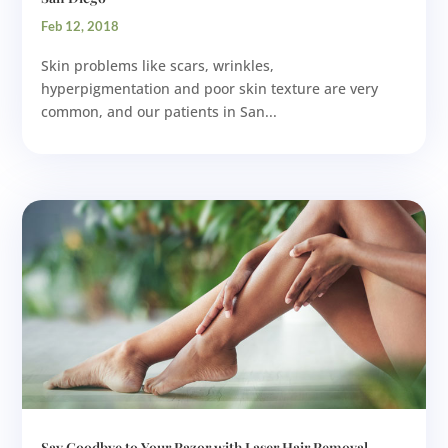
Feb 12, 2018
Skin problems like scars, wrinkles,
hyperpigmentation and poor skin texture are very
common, and our patients in San...
Say Goodbye to Your Razor with Laser Hair Removal