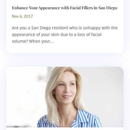
Enhance Your Appearance with Facial Fillers in San Diego
Nov 6, 2017
Are you a San Diego resident who is unhappy with the
appearance of your skin due to a loss of facial
volume? When your...