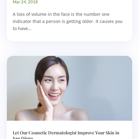
Mar 24, 2018
A loss of volume in the face is the number one
indicator that a person is getting older. It causes you
to have...
Let Our Cosmetic Dermatologist Improve Your Skin in
San Diego