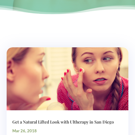
Get a Natural Lifted Look with Ultherapy in San Diego
Mar 26, 2018