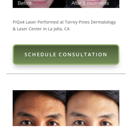
PiQo4 Laser Performed at Torrey Pines Dermatology
& Laser Center in La Jolla, CA
SCHEDULE CONSULTATION