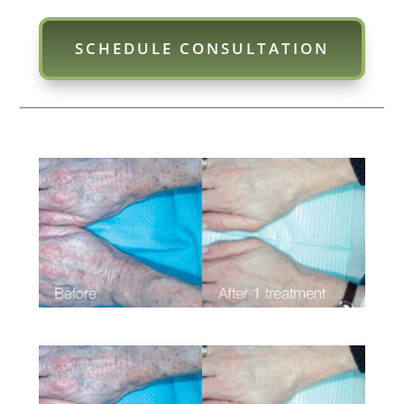
SCHEDULE CONSULTATION