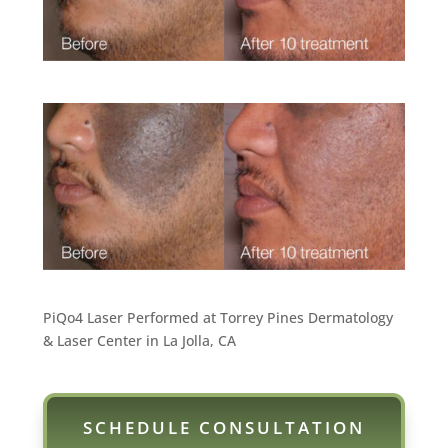
PiQo4 Laser Performed at Torrey Pines Dermatology
& Laser Center in La Jolla, CA
SCHEDULE CONSULTATION