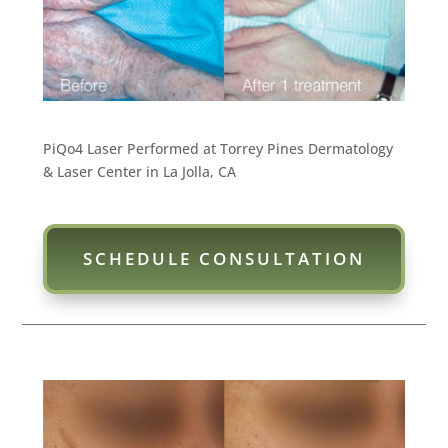
PiQo4 Laser Performed at Torrey Pines Dermatology
& Laser Center in La Jolla, CA
SCHEDULE CONSULTATION