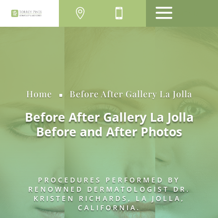
MENU
Home
Before After Gallery La Jolla
^
Before After Gallery La Jolla
Before and After Photos
PROCEDURES PERFORMED BY
RENOWNED DERMATOLOGIST DR.
KRISTEN RICHARDS, LA JOLLA,
CALIFORNIA.