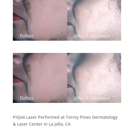
PiQo4 Laser Performed at Torrey Pines Dermatology
& Laser Center in La Jolla, CA