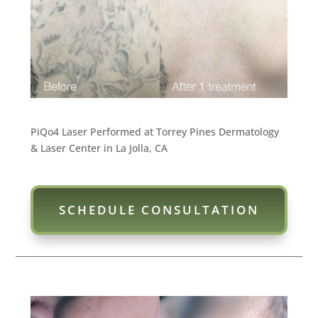
PiQo4 Laser Performed at Torrey Pines Dermatology
& Laser Center in La Jolla, CA
SCHEDULE CONSULTATION