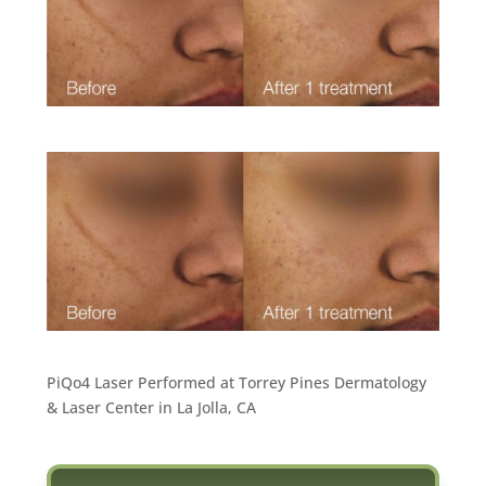
PiQo4 Laser Performed at Torrey Pines Dermatology
& Laser Center in La Jolla, CA