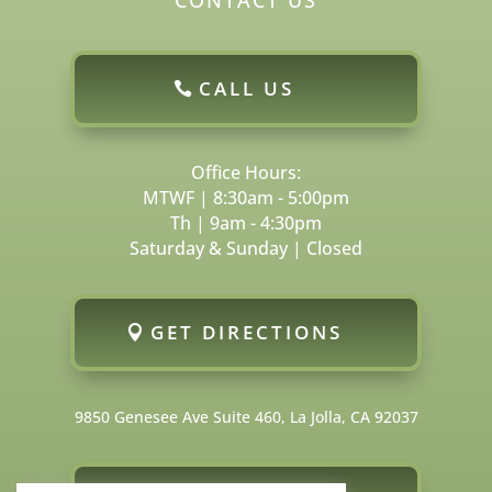
CALL US
Office Hours:
MTWF | 8:30am - 5:00pm
Th | 9am - 4:30pm
Saturday & Sunday | Closed
GET DIRECTIONS
9850 Genesee Ave Suite 460, La Jolla, CA 92037