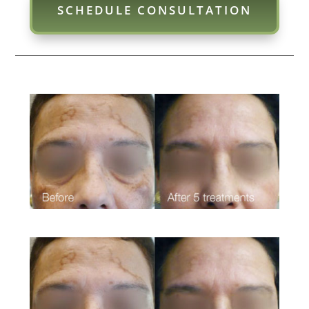
SCHEDULE CONSULTATION