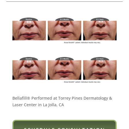
Bellafill® Performed at Torrey Pines Dermatology &
Laser Center in La Jolla, CA