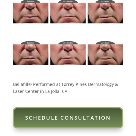
Bellafill® Performed at Torrey Pines Dermatology &
Laser Center in La Jolla, CA
SCHEDULE CONSULTATION