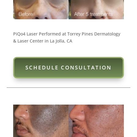
PiQo4 Laser Performed at Torrey Pines Dermatology
& Laser Center in La Jolla, CA
SCHEDULE CONSULTATION