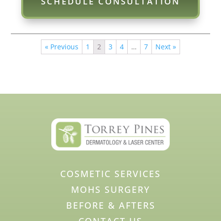
SCHEDULE CONSULTATION
« Previous
1
2
3
4
…
7
Next »
COSMETIC SERVICES
MOHS SURGERY
BEFORE & AFTERS
CONTACT US