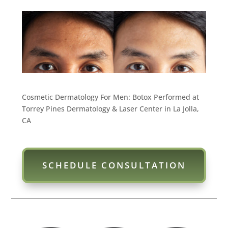
Cosmetic Dermatology For Men: Botox Performed at
Torrey Pines Dermatology & Laser Center in La Jolla,
CA
SCHEDULE CONSULTATION