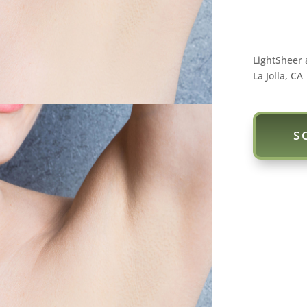
LightSheer 
La Jolla, CA
S