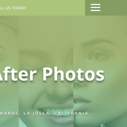
LL US TODAY
MENU
fter Photos
ARDS, LA JOLLA, CALIFORNIA.