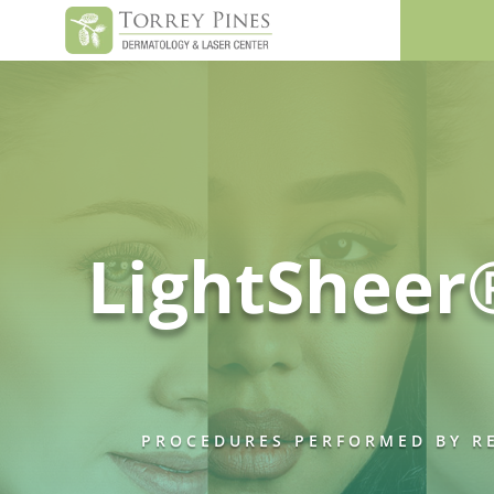
LightSheer
PROCEDURES PERFORMED BY RE