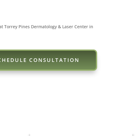
at Torrey Pines Dermatology & Laser Center in
CHEDULE CONSULTATION