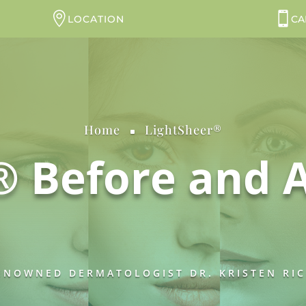
LOCATION
CA
Home
LightSheer®
^
® Before and A
NOWNED DERMATOLOGIST DR. KRISTEN RICH