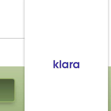
FOLLOW US