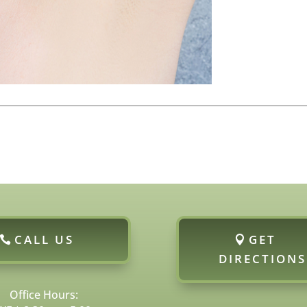
CALL US
GET
DIRECTIONS
Office Hours: