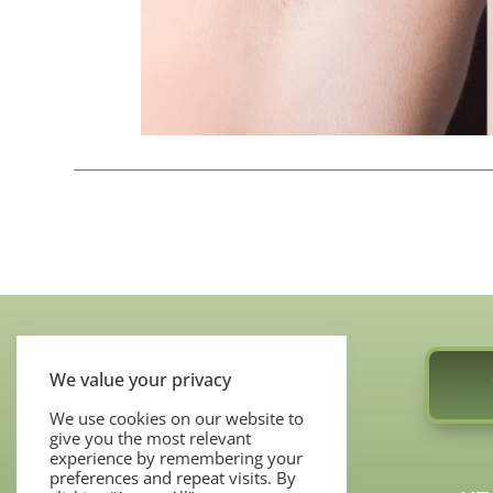
We value your privacy
We use cookies on our website to
give you the most relevant
COSMETIC SERVICES
experience by remembering your
preferences and repeat visits. By
MOHS SURGERY