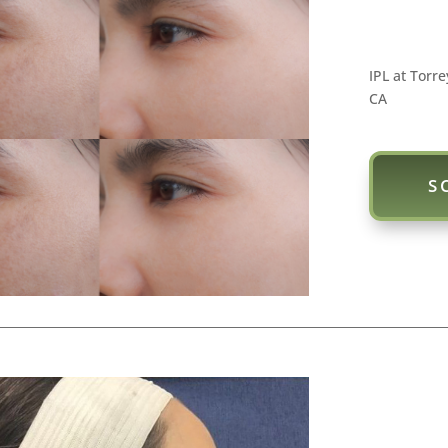
IPL at Torre
CA
S