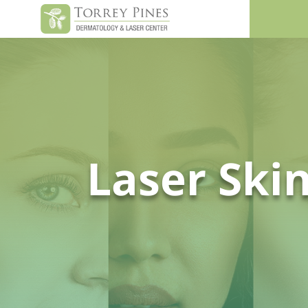
Laser Ski