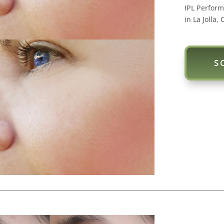
IPL Perform
in La Jolla, 
S