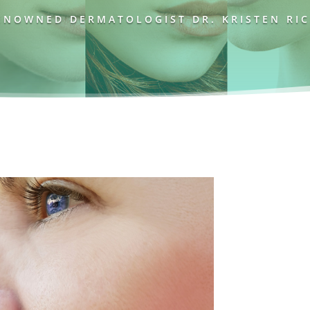
NOWNED DERMATOLOGIST DR. KRISTEN RICH