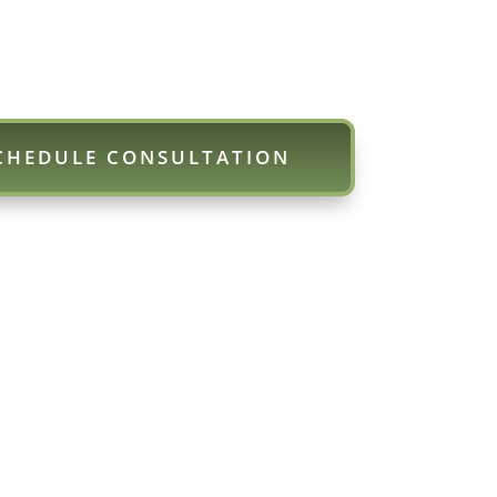
CHEDULE CONSULTATION