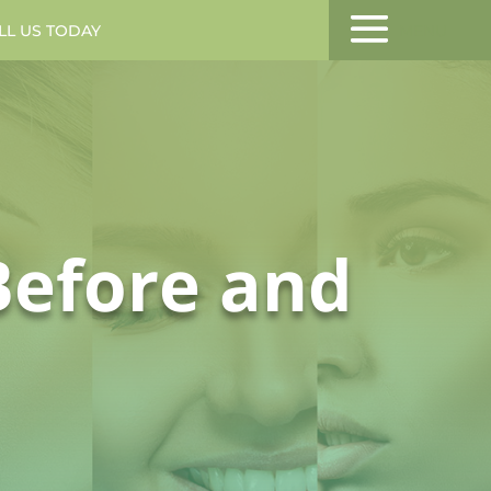
LL US TODAY
MENU
Before and