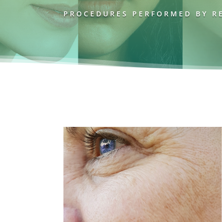
PROCEDURES PERFORMED BY RE