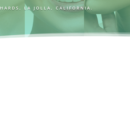
ARDS, LA JOLLA, CALIFORNIA.