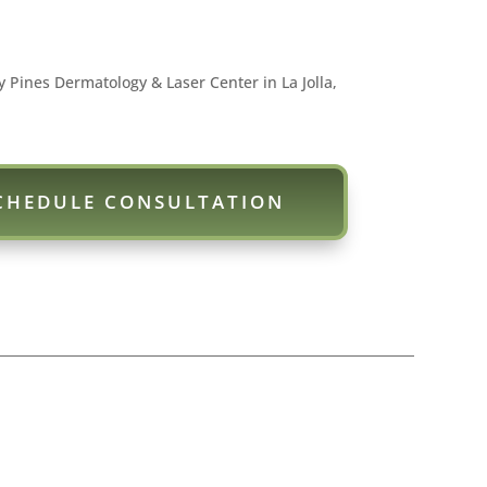
y Pines Dermatology & Laser Center in La Jolla,
CHEDULE CONSULTATION