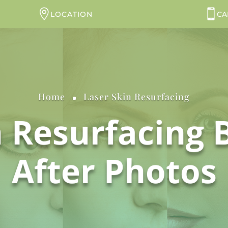
LOCATION
CA
Home
Laser Skin Resurfacing
^
n Resurfacing 
After Photos