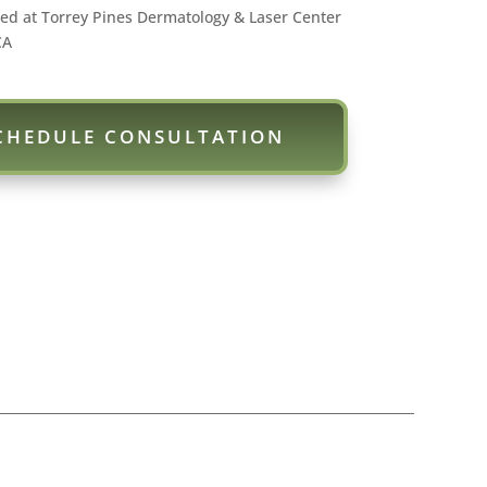
ed at Torrey Pines Dermatology & Laser Center
CA
CHEDULE CONSULTATION