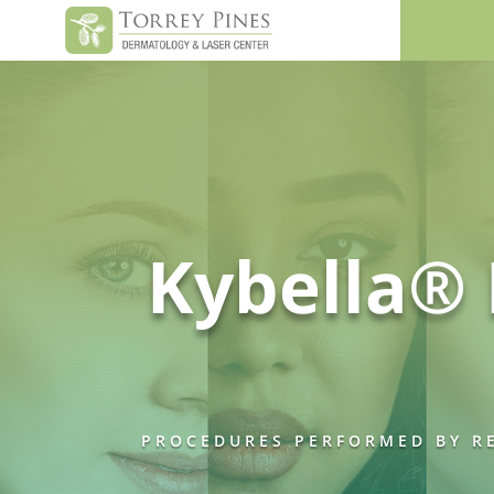
Kybella® 
PROCEDURES PERFORMED BY RE