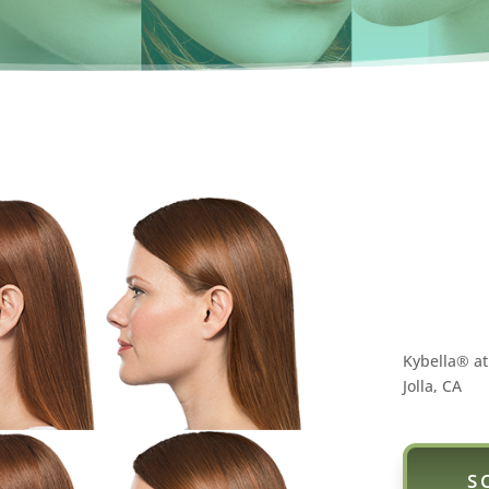
Kybella® at
Jolla, CA
S