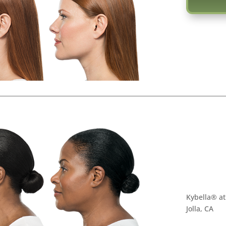
Kybella® at
Jolla, CA