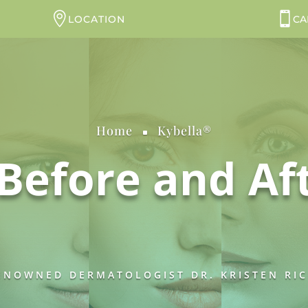
LOCATION
CA
Home
Kybella®
^
Before and Af
NOWNED DERMATOLOGIST DR. KRISTEN RICH