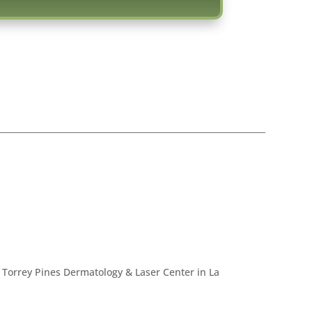
 Torrey Pines Dermatology & Laser Center in La