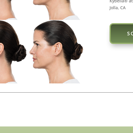
Kybella® at
Jolla, CA
S