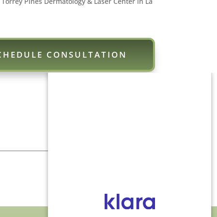
 Torrey Pines Dermatology & Laser Center in La
CHEDULE CONSULTATION