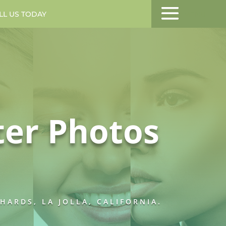
LL US TODAY
MENU
ter Photos
ARDS, LA JOLLA, CALIFORNIA.