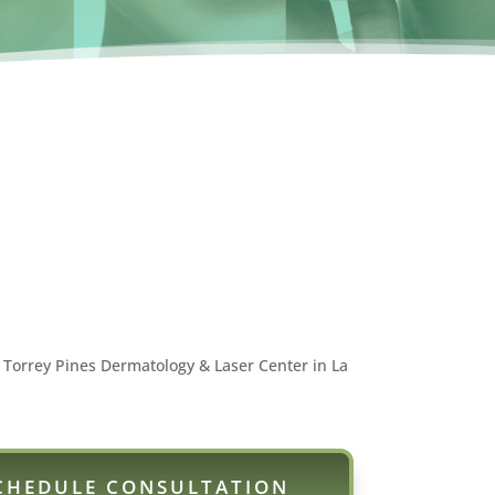
 Torrey Pines Dermatology & Laser Center in La
CHEDULE CONSULTATION