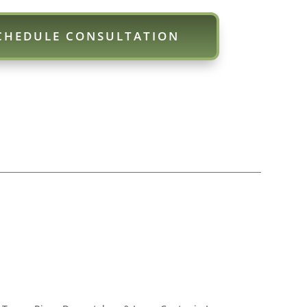
CHEDULE CONSULTATION