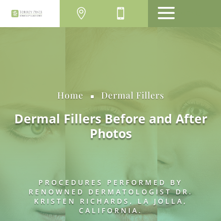
MENU
Home
Dermal Fillers
^
Dermal Fillers Before and After
Photos
PROCEDURES PERFORMED BY
RENOWNED DERMATOLOGIST DR.
KRISTEN RICHARDS, LA JOLLA,
CALIFORNIA.