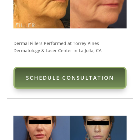
Dermal Fillers Performed at Torrey Pines
Dermatology & Laser Center in La Jolla, CA
SCHEDULE CONSULTATION