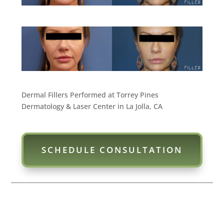
Dermal Fillers Performed at Torrey Pines
Dermatology & Laser Center in La Jolla, CA
SCHEDULE CONSULTATION