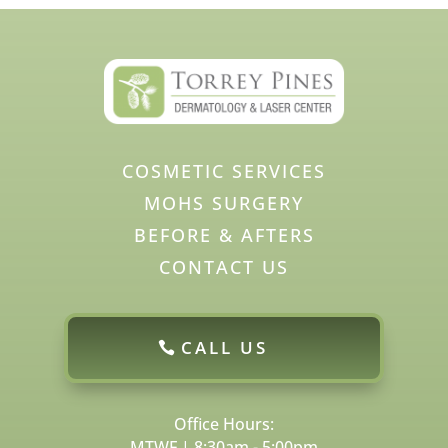
COSMETIC SERVICES
MOHS SURGERY
BEFORE & AFTERS
CONTACT US
CALL US
Office Hours:
MTWF | 8:30am - 5:00pm