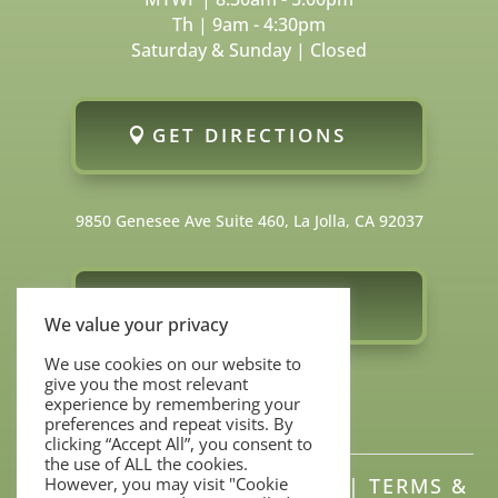
Th | 9am - 4:30pm
Saturday & Sunday | Closed
GET DIRECTIONS
9850 Genesee Ave Suite 460, La Jolla, CA 92037
FOLLOW US
We value your privacy
We use cookies on our website to
give you the most relevant
experience by remembering your
preferences and repeat visits. By
clicking “Accept All”, you consent to
the use of ALL the cookies.
SITEMAP
|
PRIVACY POLICY
|
TERMS &
However, you may visit "Cookie