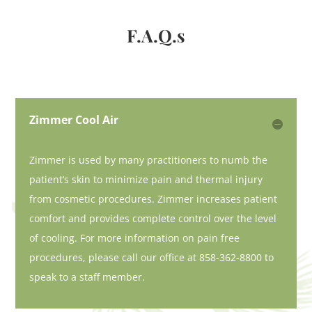
F.A.Q.s
Zimmer Cool Air
Zimmer is used by many practitioners to numb the
patient’s skin to minimize pain and thermal injury
from cosmetic procedures. Zimmer increases patient
comfort and provides complete control over the level
of cooling. For more information on pain free
procedures, please call our office at 858-362-8800 to
speak to a staff member.