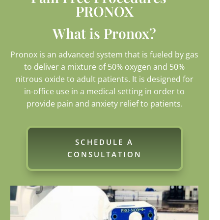
PRONOX
What is Pronox?
Pronox is an advanced system that is fueled by gas
to deliver a mixture of 50% oxygen and 50%
nitrous oxide to adult patients. It is designed for
in-office use in a medical setting in order to
provide pain and anxiety relief to patients.
SCHEDULE A
CONSULTATION