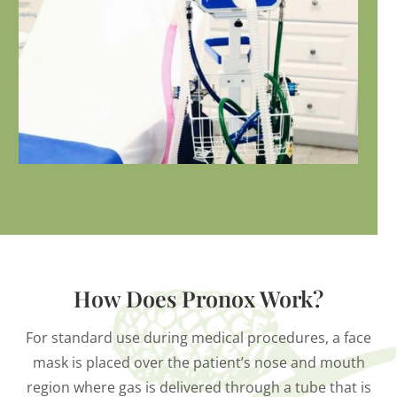
How Does Pronox Work?
For standard use during medical procedures, a face
mask is placed over the patient’s nose and mouth
region where gas is delivered through a tube that is