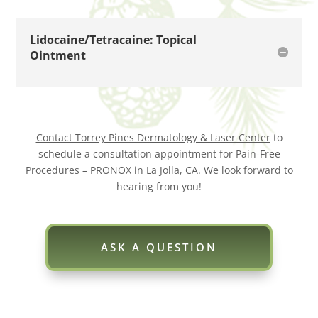
Lidocaine/Tetracaine: Topical
Ointment
Contact Torrey Pines Dermatology & Laser Center
to
schedule a consultation appointment for Pain-Free
Procedures – PRONOX in La Jolla, CA. We look forward to
hearing from you!
ASK A QUESTION