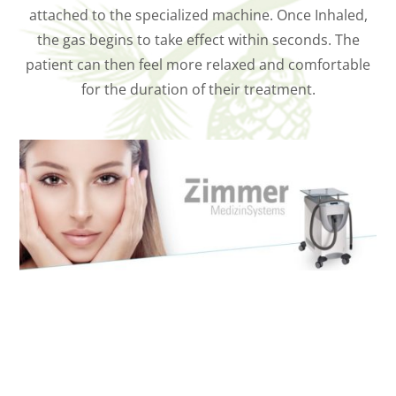
attached to the specialized machine. Once Inhaled,
the gas begins to take effect within seconds. The
patient can then feel more relaxed and comfortable
for the duration of their treatment.