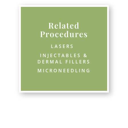
Related
Procedures
LASERS 
INJECTABLES &
DERMAL FILLERS
MICRONEEDLING