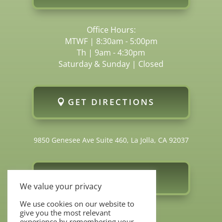
Office Hours:
MTWF | 8:30am - 5:00pm
Th | 9am - 4:30pm
Saturday & Sunday | Closed
GET DIRECTIONS
9850 Genesee Ave Suite 460, La Jolla, CA 92037
FOLLOW US
We value your privacy
We use cookies on our website to
give you the most relevant
experience by remembering your