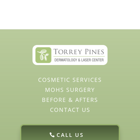
COSMETIC SERVICES
MOHS SURGERY
BEFORE & AFTERS
CONTACT US
CALL US