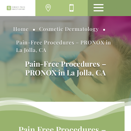
MENU
Home
Cosmetic Dermatology
^
^
Pain-Free Procedures – PRONOX in
La Jolla, CA
Pain-Free Procedures –
PRONOX in La Jolla, CA
Pain Free Procedures –