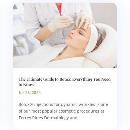
The Ultimate Guide to Botox: Everything You Need
to Know
Jun 25, 2024
Botox® injections for dynamic wrinkles is one
of our most popular cosmetic procedures at
Torrey Pines Dermatology and...