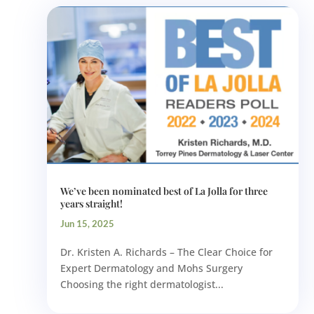
We’ve been nominated best of La Jolla for three
years straight!
Jun 15, 2025
Dr. Kristen A. Richards – The Clear Choice for
Expert Dermatology and Mohs Surgery
Choosing the right dermatologist...