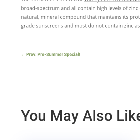
broad-spectrum and all contain high levels of zinc
natural, mineral compound that maintains its prote
grade sunscreens and most do not contain zinc as 
←
Prev: Pre-Summer Special!
You May Also Lik