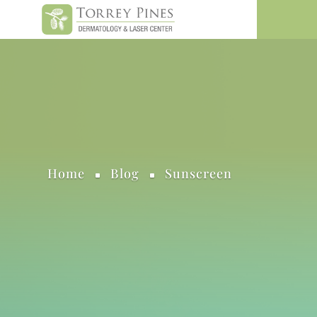
Home
Blog
Sunscreen
^
^