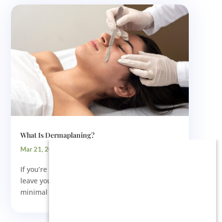
What Is Dermaplaning?
Mar 21, 2024
If you’re looking for a skin treatment that will
leave your face smooth and glowing with
minimal irritation, immediate...