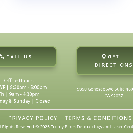
CALL US
GET
DIRECTIONS
Office Hours:
F | 8:30am - 5:00pm
9850 Genesee Ave Suite 460, 
Th | 9am - 4:30pm
CA 92037
day & Sunday | Closed
P
|
PRIVACY POLICY
|
TERMS & CONDITIONS
l Rights Reserved © 2026 Torrey Pines Dermatology and Laser Cen