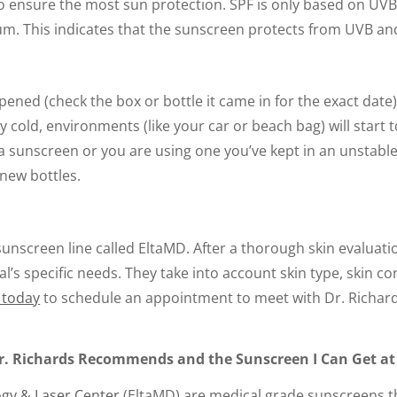
 ensure the most sun protection. SPF is only based on UVB 
um. This indicates that the sunscreen protects from UVB an
 opened (check the box or bottle it came in for the exact dat
ally cold, environments (like your car or beach bag) will st
a sunscreen or you are using one you’ve kept in an unstable
new bottles.
unscreen line called EltaMD. After a thorough skin evaluatio
l’s specific needs. They take into account skin type, skin 
e today
to schedule an appointment to meet with Dr. Richard
r. Richards Recommends and the Sunscreen I Can Get at
gy & Laser Center
(EltaMD) are medical grade sunscreens tha