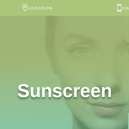
LOCATION
CA
Sunscreen