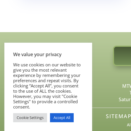
We value your privacy
We use cookies on our website to
give you the most relevant
COSMETIC SERVICES
experience by remembering your
preferences and repeat visits. By
MOHS SURGERY
MTW
clicking “Accept All”, you consent
BEFORE & AFTERS
to the use of ALL the cookies.
However, you may visit "Cookie
Satur
CONTACT US
Settings" to provide a controlled
consent.
SITEMA
Cookie Settings
Accept All
Al