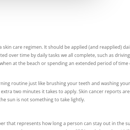
 skin care regimen. It should be applied (and reapplied) da
ed over time by daily tasks we all complete, such as driving
hen at the beach or spending an extended period of time ou
ng routine just like brushing your teeth and washing your f
d extra two minutes it takes to apply. Skin cancer reports 
he sun is not something to take lightly.
ber that represents how long a person can stay out in the s