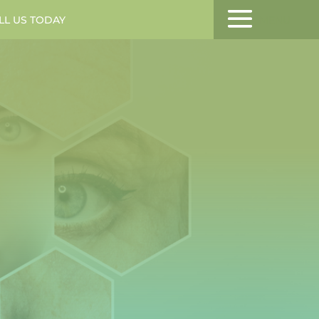
LL US TODAY
MENU