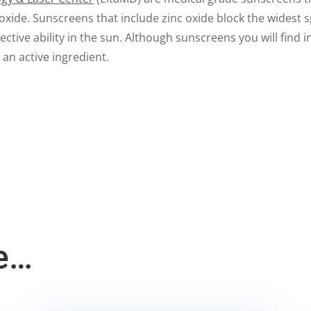
 oxide. Sunscreens that include zinc oxide block the widest 
ctive ability in the sun. Although sunscreens you will find 
an active ingredient.
e…