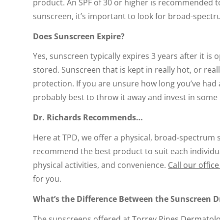
product. An SPF of 30 or higher is recommended to
sunscreen, it’s important to look for broad-spectr
Does Sunscreen Expire?
Yes, sunscreen typically expires 3 years after it is
stored. Sunscreen that is kept in really hot, or re
protection. If you are unsure how long you’ve had 
probably best to throw it away and invest in some 
Dr. Richards Recommends…
Here at TPD, we offer a physical, broad-spectrum s
recommend the best product to suit each individua
physical activities, and convenience.
Call our offic
for you.
What’s the Difference Between the Sunscreen D
The sunscreens offered at
Torrey Pines Dermatolo