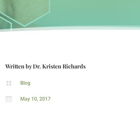
Written by
Dr. Kristen Richards

Blog

May 10, 2017