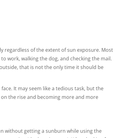
ily regardless of the extent of sun exposure. Most
 to work, walking the dog, and checking the mail.
tside, that is not the only time it should be
ace. It may seem like a tedious task, but the
are on the rise and becoming more and more
un without getting a sunburn while using the