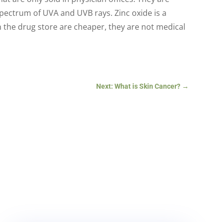
spectrum of UVA and UVB rays. Zinc oxide is a
in the drug store are cheaper, they are not medical
Next: What is Skin Cancer?
→