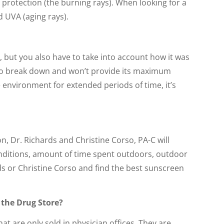
protection (the burning rays). When looking for a
d UVA (aging rays).
e), but you also have to take into account how it was
art to break down and won’t provide its maximum
 environment for extended periods of time, it’s
n, Dr. Richards and Christine Corso, PA-C will
conditions, amount of time spent outdoors, outdoor
s or Christine Corso and find the best sunscreen
 the Drug Store?
t are only sold in physician offices. They are