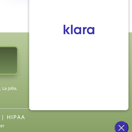
FOLLOW US
La Jolla,
|
HIPAA
ter