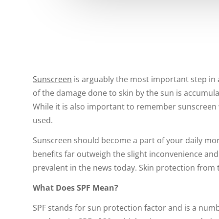
Sunscreen
is arguably the most important step in a
of the damage done to skin by the sun is accumulat
While it is also important to remember sunscreen w
used.
Sunscreen should become a part of your daily morni
benefits far outweigh the slight inconvenience an
prevalent in the news today. Skin protection from t
What Does SPF Mean?
SPF stands for sun protection factor and is a num