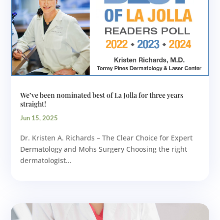
We’ve been nominated best of La Jolla for three years
straight!
Jun 15, 2025
Dr. Kristen A. Richards – The Clear Choice for Expert
Dermatology and Mohs Surgery Choosing the right
dermatologist...