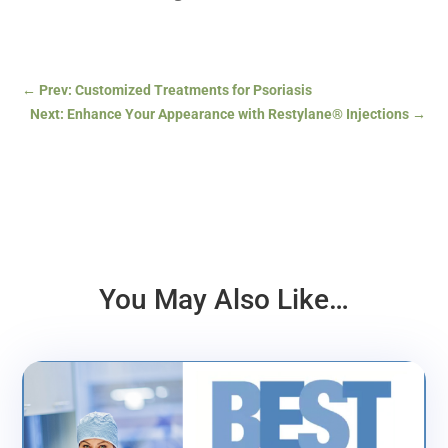
←
Prev: Customized Treatments for Psoriasis
Next: Enhance Your Appearance with Restylane® Injections
→
You May Also Like…