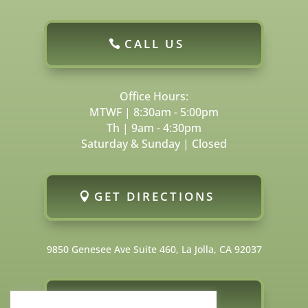
CALL US
Office Hours:
MTWF | 8:30am - 5:00pm
Th | 9am - 4:30pm
Saturday & Sunday | Closed
GET DIRECTIONS
9850 Genesee Ave Suite 460, La Jolla, CA 92037
FOLLOW US