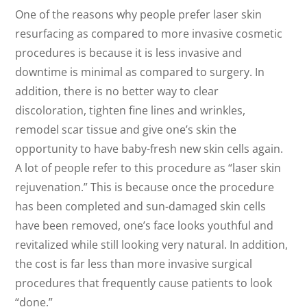
One of the reasons why people prefer laser skin
resurfacing as compared to more invasive cosmetic
procedures is because it is less invasive and
downtime is minimal as compared to surgery. In
addition, there is no better way to clear
discoloration, tighten fine lines and wrinkles,
remodel scar tissue and give one’s skin the
opportunity to have baby-fresh new skin cells again.
A lot of people refer to this procedure as “laser skin
rejuvenation.” This is because once the procedure
has been completed and sun-damaged skin cells
have been removed, one’s face looks youthful and
revitalized while still looking very natural. In addition,
the cost is far less than more invasive surgical
procedures that frequently cause patients to look
“done.”