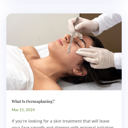
What Is Dermaplaning?
Mar 21, 2024
If you’re looking for a skin treatment that will leave
your face smooth and glowing with minimal irritation,