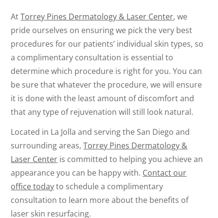
At
Torrey Pines Dermatology & Laser Center
, we
pride ourselves on ensuring we pick the very best
procedures for our patients’ individual skin types, so
a complimentary consultation is essential to
determine which procedure is right for you. You can
be sure that whatever the procedure, we will ensure
it is done with the least amount of discomfort and
that any type of rejuvenation will still look natural.
Located in La Jolla and serving the San Diego and
surrounding areas,
Torrey Pines Dermatology &
Laser Center
is committed to helping you achieve an
appearance you can be happy with.
Contact our
office today
to schedule a complimentary
consultation to learn more about the benefits of
laser skin resurfacing.