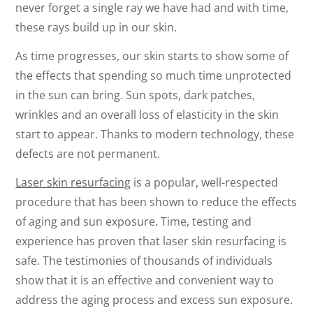
never forget a single ray we have had and with time,
these rays build up in our skin.
As time progresses, our skin starts to show some of
the effects that spending so much time unprotected
in the sun can bring. Sun spots, dark patches,
wrinkles and an overall loss of elasticity in the skin
start to appear. Thanks to modern technology, these
defects are not permanent.
Laser skin resurfacing
is a popular, well-respected
procedure that has been shown to reduce the effects
of aging and sun exposure. Time, testing and
experience has proven that laser skin resurfacing is
safe. The testimonies of thousands of individuals
show that it is an effective and convenient way to
address the aging process and excess sun exposure.