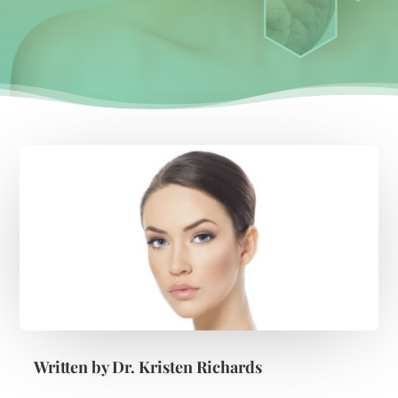
Written by
Dr. Kristen Richards