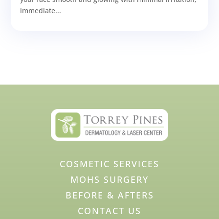
immediate...
COSMETIC SERVICES
MOHS SURGERY
BEFORE & AFTERS
CONTACT US