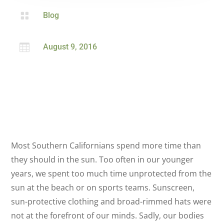

Blog

August 9, 2016
Most Southern Californians spend more time than
they should in the sun. Too often in our younger
years, we spent too much time unprotected from the
sun at the beach or on sports teams. Sunscreen,
sun-protective clothing and broad-rimmed hats were
not at the forefront of our minds. Sadly, our bodies