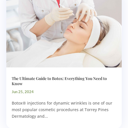
The Ultimate Guide to Botox: Everything You Need to
Know
Jun 25, 2024
Botox® injections for dynamic wrinkles is one of our
most popular cosmetic procedures at Torrey Pines
Dermatology and...