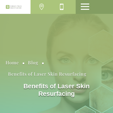
MENU
Home
Blog
^
^
Benefits of Laser Skin Resurfacing
Benefits of Laser Skin
Resurfacing