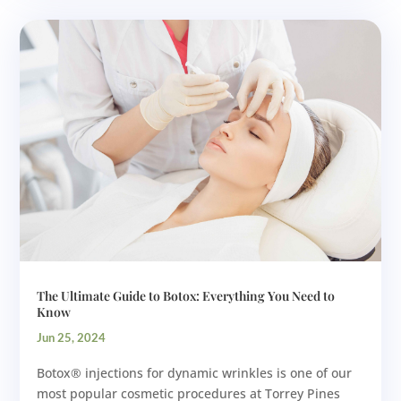
The Ultimate Guide to Botox: Everything You Need to
Know
Jun 25, 2024
Botox® injections for dynamic wrinkles is one of our
most popular cosmetic procedures at Torrey Pines