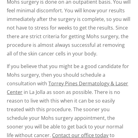
Mohs surgery is done on an outpatient basis. You will
feel minimal discomfort. You will know your results
immediately after the surgery is complete, so you will
not have to stress for weeks to get the results. Since
there are strict criteria for getting Mohs surgery, the
procedure is almost always successful at removing
all of the skin cancer cells in your body.
If you believe that you might be a good candidate for
Mohs surgery, then you should schedule a
consultation with
Torrey Pines Dermatology & Laser
Center
in La Jolla as soon as possible. There is no
reason to live with this when it can be so easily
treated with this procedure. The sooner you
schedule your Mohs surgery appointment, the
sooner you will be able to get back to your normal
life without cancer.
Contact our office today
to