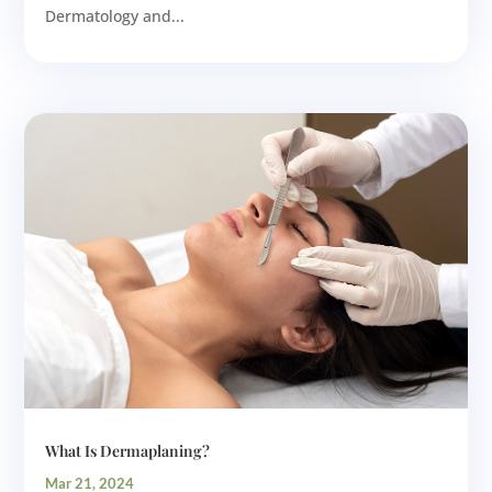
Dermatology and...
What Is Dermaplaning?
Mar 21, 2024