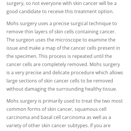
surgery, so not everyone with skin cancer will be a
good candidate to receive this treatment option.
Mohs surgery uses a precise surgical technique to
remove thin layers of skin cells containing cancer.
The surgeon uses the microscope to examine the
issue and make a map of the cancer cells present in
the specimen. This process is repeated until the
cancer cells are completely removed. Mohs surgery
is a very precise and delicate procedure which allows
large sections of skin cancer cells to be removed
without damaging the surrounding healthy tissue.
Mohs surgery is primarily used to treat the two most
common forms of skin cancer, squamous cell
carcinoma and basal cell carcinoma as well as a
variety of other skin cancer subtypes. If you are