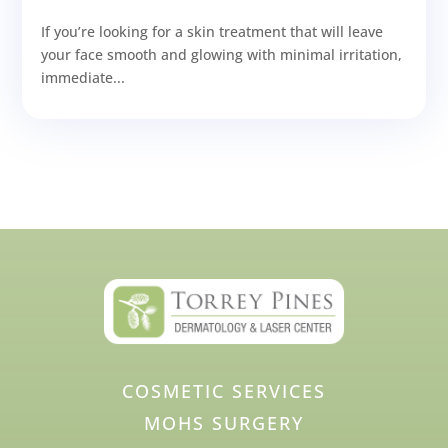
If you’re looking for a skin treatment that will leave
your face smooth and glowing with minimal irritation,
immediate...
COSMETIC SERVICES
MOHS SURGERY