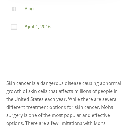

Blog

April 1, 2016
Skin cancer
is a dangerous disease causing abnormal
growth of skin cells that affects millions of people in
the United States each year. While there are several
different treatment options for skin cancer,
Mohs
surgery
is one of the most popular and effective
options. There are a few limitations with Mohs