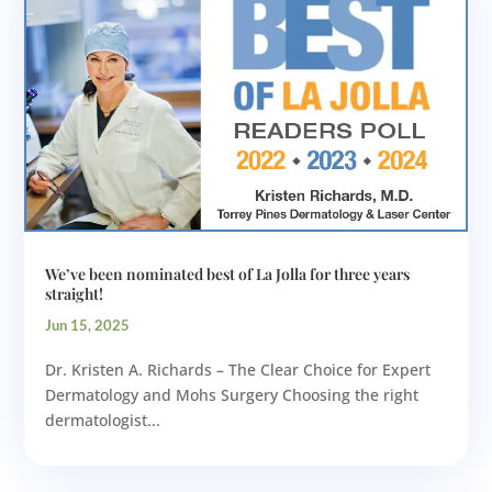
We’ve been nominated best of La Jolla for three years
straight!
Jun 15, 2025
Dr. Kristen A. Richards – The Clear Choice for Expert
Dermatology and Mohs Surgery Choosing the right
dermatologist...