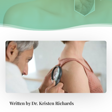
Written by
Dr. Kristen Richards