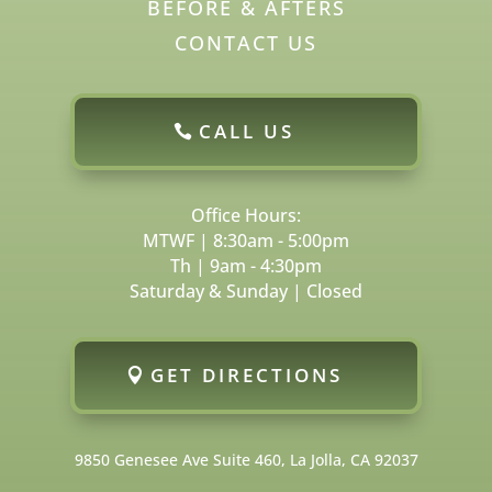
BEFORE & AFTERS
CONTACT US
CALL US
Office Hours:
MTWF | 8:30am - 5:00pm
Th | 9am - 4:30pm
Saturday & Sunday | Closed
GET DIRECTIONS
9850 Genesee Ave Suite 460, La Jolla, CA 92037