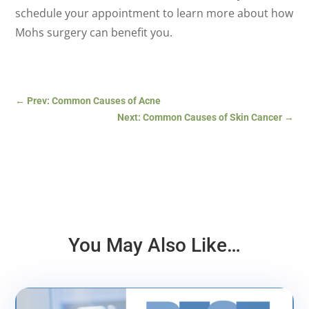
schedule your appointment to learn more about how
Mohs surgery can benefit you.
←
Prev: Common Causes of Acne
Next: Common Causes of Skin Cancer
→
You May Also Like…