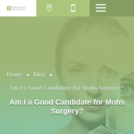
MENU
Home
Blog
^
^
Am I a Good Candidate for Mohs Surgery?
Am I a Good Candidate for Mohs
Surgery?