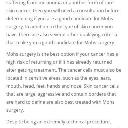
suffering from melanoma or another form of rare
skin cancer, then you will need a consultation before
determining if you are a good candidate for Mohs
surgery. In addition to the type of skin cancer you
have, there are also several other qualifying criteria
that make you a good candidate for Mohs surgery.
Mohs surgery is the best option if your cancer has a
high risk of returning or if it has already returned
after getting treatment. The cancer cells must also be
located in sensitive areas, such as the eyes, ears,
mouth, head, feet, hands and nose. Skin cancer cells
that are large, aggressive and contain borders that
are hard to define are also best treated with Mohs
surgery.
Despite being an extremely technical procedure,